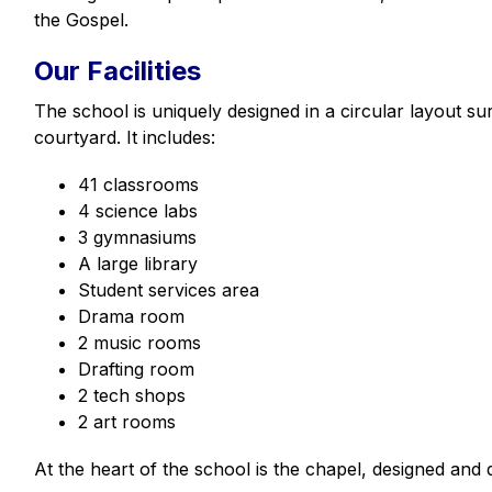
the Gospel.
Our Facilities
The school is uniquely designed in a circular layout su
courtyard. It includes:
41 classrooms
4 science labs
3 gymnasiums
A large library
Student services area
Drama room
2 music rooms
Drafting room
2 tech shops
2 art rooms
At the heart of the school is the chapel, designed and 