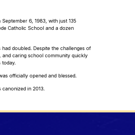
September 6, 1983, with just 135 
Bede Catholic School and a dozen 
had doubled. Despite the challenges of 
ed, and caring school community quickly 
 today.
was officially opened and blessed. 
 canonized in 2013.