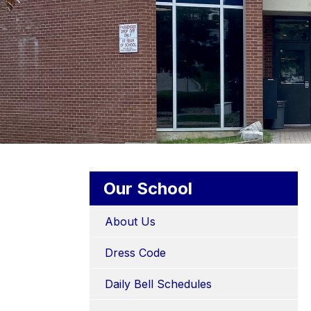
Our School
About Us
Dress Code
Daily Bell Schedules