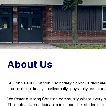
About Us
St. John Paul Il Catholic Secondary School is dedicated
potential—spiritually, intellectually, physically, emotiona
We foster a strong Christian community where every st
Through active participation in school life, students ar