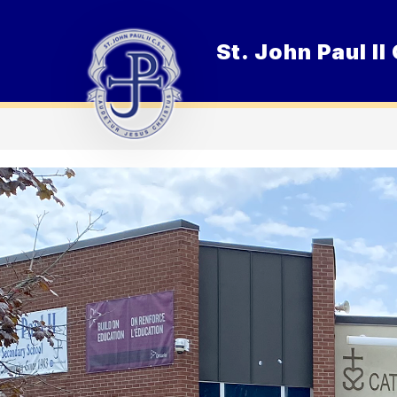
Skip
to
content
St. John Paul I
O