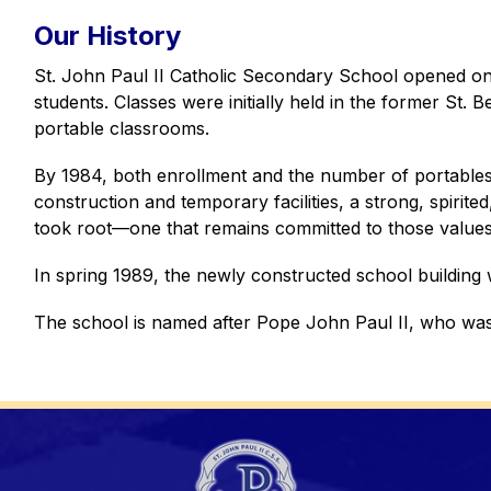
Our History
St. John Paul II Catholic Secondary School opened on 
students. Classes were initially held in the former St. 
portable classrooms. 
By 1984, both enrollment and the number of portables 
construction and temporary facilities, a strong, spirit
took root—one that remains committed to those values
In spring 1989, the newly constructed school building 
The school is named after Pope John Paul II, who was