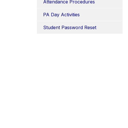
Attendance Procedures
PA Day Activities
Student Password Reset