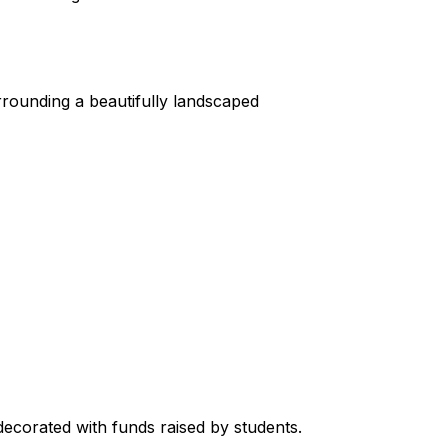
rrounding a beautifully landscaped 
decorated with funds raised by students.