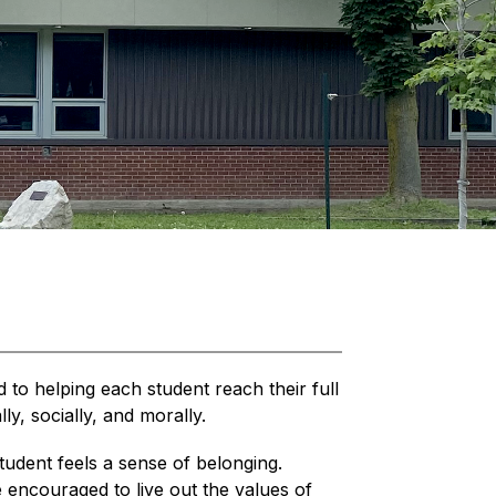
 to helping each student reach their full 
lly, socially, and morally.
udent feels a sense of belonging. 
e encouraged to live out the values of 