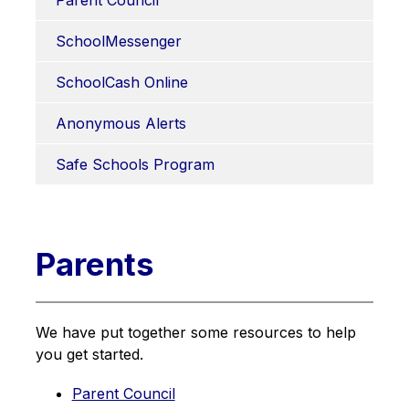
Parent Council
SchoolMessenger
SchoolCash Online
Anonymous Alerts
Safe Schools Program
Parents
We have put together some resources to help 
you get started.
Parent Council