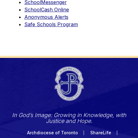
SchoolMessenger
SchoolCash Online
Anonymous Alerts
Safe Schools Program
In God’s Image: Growing in Knowledge, with
Justice and Hope.
Archdiocese of Toronto
ShareLife