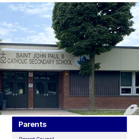
Parents