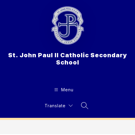
Skip
to
content
St. John Paul II Catholic Secondary
School
Menu
Translate
Search Site