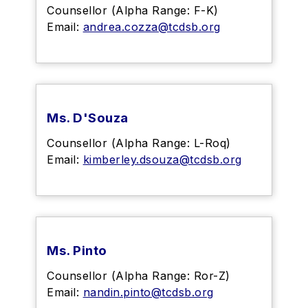
Counsellor (Alpha Range: F-K)
Email:
andrea.cozza@tcdsb.org
Ms. D'Souza
Counsellor (Alpha Range: L-Roq)
Email:
kimberley.dsouza@tcdsb.org
Ms. Pinto
Counsellor (Alpha Range: Ror-Z)
Email:
nandin.pinto@tcdsb.org