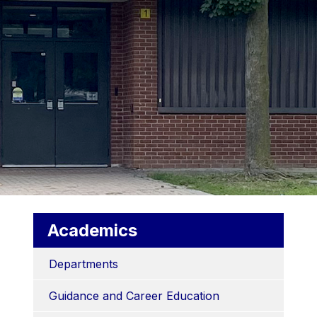
Academics
Departments
Guidance and Career Education