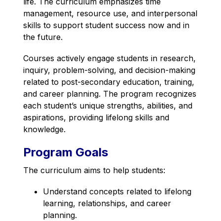
life. The curriculum emphasizes time 
management, resource use, and interpersonal 
skills to support student success now and in 
the future.
Courses actively engage students in research, 
inquiry, problem-solving, and decision-making 
related to post-secondary education, training, 
and career planning. The program recognizes 
each student’s unique strengths, abilities, and 
aspirations, providing lifelong skills and 
knowledge.
Program Goals
The curriculum aims to help students:
Understand concepts related to lifelong 
learning, relationships, and career 
planning.