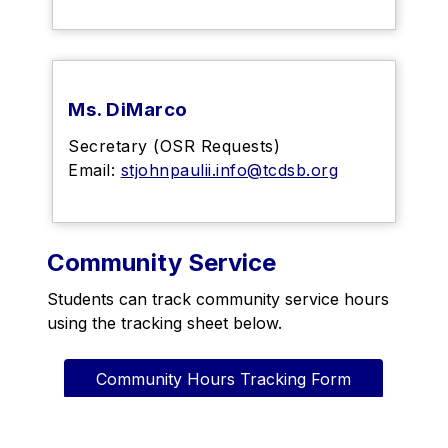
Ms. DiMarco
Secretary (OSR Requests)
Email:
stjohnpaulii.info@tcdsb.org
Community Service
Students can track community service hours 
using the tracking sheet below.
Community Hours Tracking Form