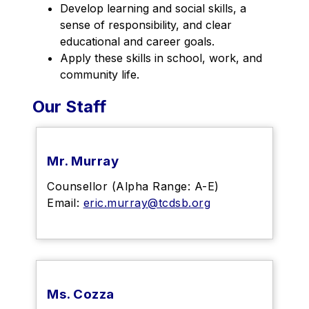
Develop learning and social skills, a 
sense of responsibility, and clear 
educational and career goals.
Apply these skills in school, work, and 
community life.
Our Staff
Mr. Murray
Counsellor (Alpha Range: A-E)
Email:
eric.murray@tcdsb.org
Ms. Cozza