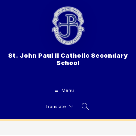
Skip
to
content
St. John Paul II Catholic Secondary
School
Menu
Translate
Search Site