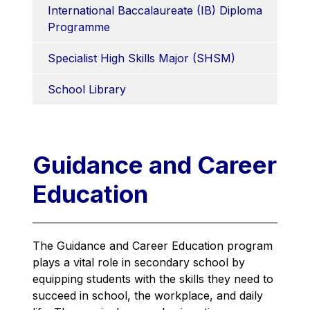
International Baccalaureate (IB) Diploma 
Programme
Specialist High Skills Major (SHSM)
School Library
Guidance and Career
Education
The Guidance and Career Education program 
plays a vital role in secondary school by 
equipping students with the skills they need to 
succeed in school, the workplace, and daily 