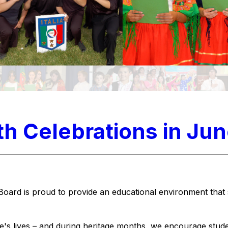
h Celebrations in Ju
Board is proud to provide an educational environment that 
le's lives – and during heritage months, we encourage stude