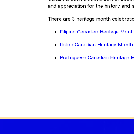
and appreciation for the history and mu
There are 3 heritage month celebrati
Filipino Canadian Heritage Mont
Italian Canadian Heritage Month
Portuguese Canadian Heritage 