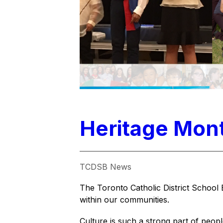
Heritage Mont
TCDSB News
The Toronto Catholic District School 
within our communities.
Culture is such a strong part of peop