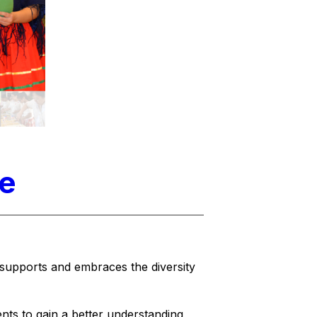
ne
supports and embraces the diversity 
nts to gain a better understanding 