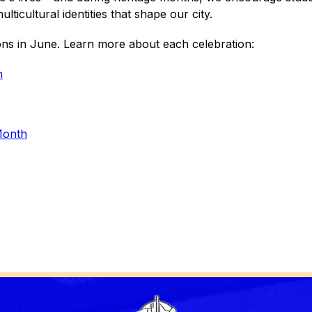
lticultural identities that shape our city.
ons in June. Learn more about each celebration:
h
Month