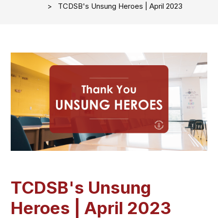
TCDSB's Unsung Heroes | April 2023
TCDSB's Unsung
Heroes | April 2023