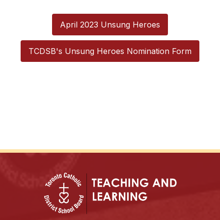
April 2023 Unsung Heroes
TCDSB's Unsung Heroes Nomination Form