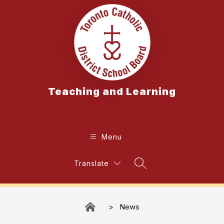
Skip
to
content
Teaching and Learning
Menu
Translate
Search Site
News