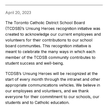
April 20, 2023
The Toronto Catholic District School Board 
(TCDSB)’s Unsung Heroes recognition initiative was 
created to acknowledge our current employees and 
volunteers for their contributions to our school 
board communities. This recognition initiative is 
meant to celebrate the many ways in which each 
member of the TCDSB community contributes to 
student success and well-being.
TCDSB’s Unsung Heroes will be recognized at the 
start of every month through the intranet and other 
appropriate communications vehicles. We believe in 
our employees and volunteers, and we thank 
everyone for their commitment to our schools, our 
students and to Catholic education.