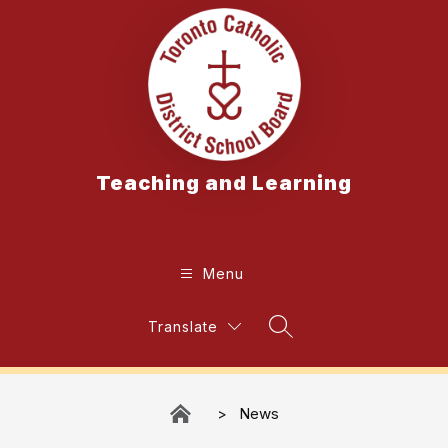
Skip
to
content
Teaching and Learning
Menu
Translate
Search Site
News