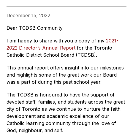
December 15, 2022
Dear TCDSB Community,
I am happy to share with you a copy of my 
2021-
2022 Director’s Annual Report
 for the Toronto 
Catholic District School Board (TCDSB).
This annual report offers insight into our milestones 
and highlights some of the great work our Board 
was a part of during this past school year.
The TCDSB is honoured to have the support of 
devoted staff, families, and students across the great 
city of Toronto as we continue to nurture the faith 
development and academic excellence of our 
Catholic learning community through the love of 
God, neighbour, and self.