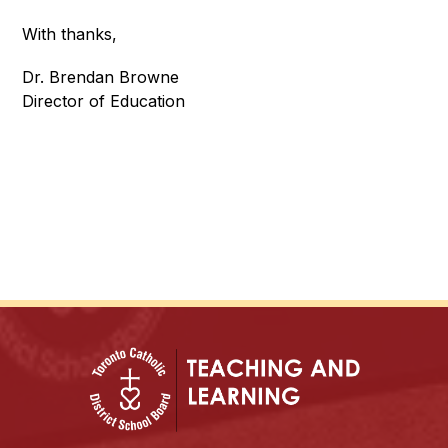
With thanks,
Dr. Brendan Browne
Director of Education