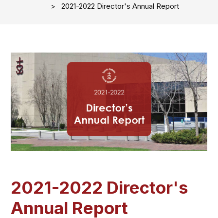
2021-2022 Director's Annual Report
2021-2022 Director's
Annual Report