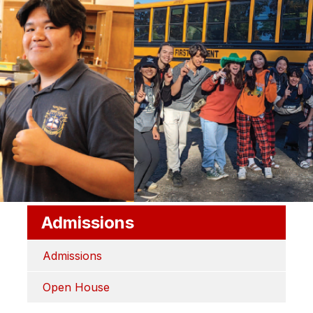
Admissions
Admissions
Open House