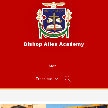
Skip
to
content
Bishop Allen Academy
Menu
Translate
Search Site