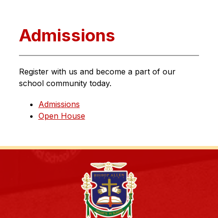
Admissions
Register with us and become a part of our 
school community today.
Admissions
Open House