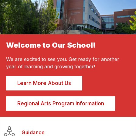
Welcome to Our School!
We are excited to see you. Get ready for another
year of learning and growing together!
Learn More About Us
Regional Arts Program Information
Guidance