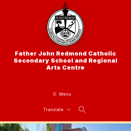
Skip
to
content
Father John Redmond Catholic
Secondary School and Regional
Arts Centre
Menu
Translate
Search Site