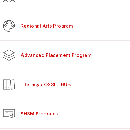
Regional Arts Program
Advanced Placement Program
Literacy / OSSLT HUB
SHSM Programs