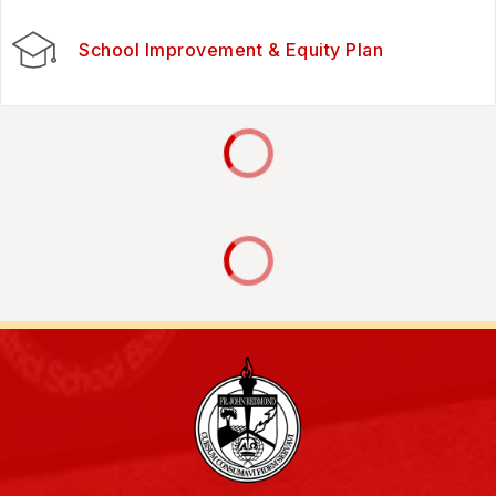
School Improvement & Equity Plan