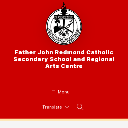
Skip
to
content
Father John Redmond Catholic
Secondary School and Regional
Arts Centre
Menu
Translate
Search Site