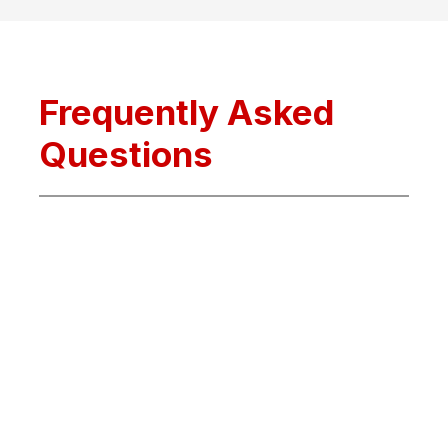
Frequently Asked
Questions