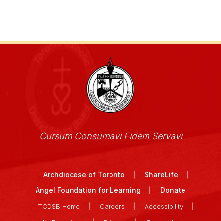
Cursum Consumavi Fidem Servavi
Archdiocese of Toronto
ShareLife
Angel Foundation for Learning
Donate
TCDSB Home
Careers
Accessibility