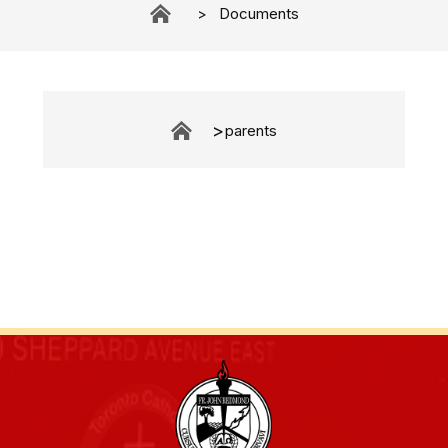
Documents
parents