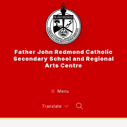
Skip
to
content
Father John Redmond Catholic
Secondary School and Regional
Arts Centre
Menu
Translate
Search Site