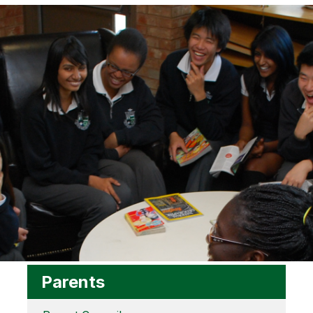
Parents