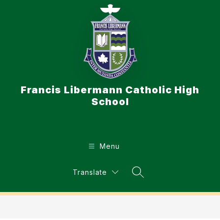
Skip
to
content
Francis Libermann Catholic High
School
Menu
Translate
Search Site