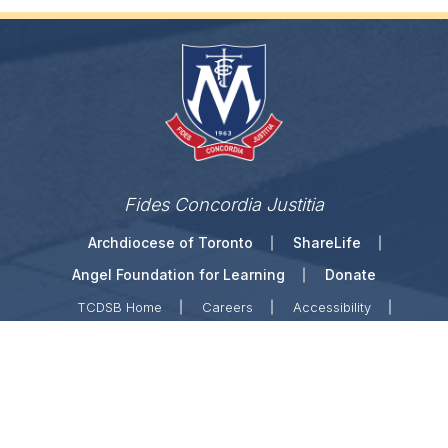
Fides Concordia Justitia
Archdiocese of Toronto
ShareLife
Angel Foundation for Learning
Donate
TCDSB Home
Careers
Accessibility
Links Disclaimer
Privacy
Terms of Use
Copyright © 2026 Toronto Catholic District School
Board. All rights reserved.