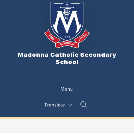
Skip
to
content
Madonna Catholic Secondary
School
Menu
Translate
Search Site