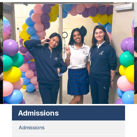
Admissions
Admissions