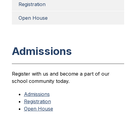
Registration
Open House
Admissions
Register with us and become a part of our 
school community today.
Admissions
Registration
Open House