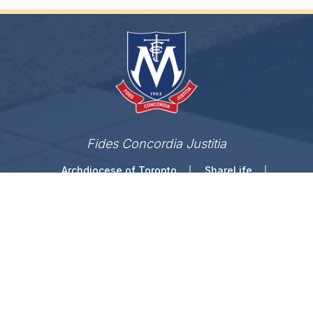
Fides Concordia Justitia
Archdiocese of Toronto
ShareLife
Angel Foundation for Learning
Donate
TCDSB Home
Careers
Accessibility
Links Disclaimer
Privacy
Terms of Use
Copyright © 2026 Toronto Catholic District School
Board. All rights reserved.