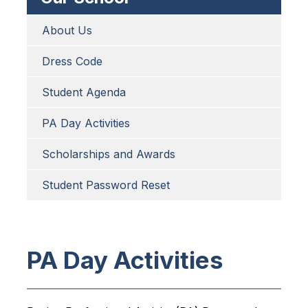
About Us
Dress Code
Student Agenda
PA Day Activities
Scholarships and Awards
Student Password Reset
PA Day Activities