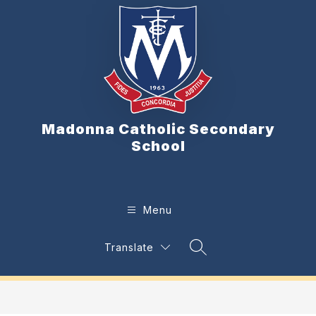
Skip
to
content
Madonna Catholic Secondary
School
Menu
Translate
Search Site