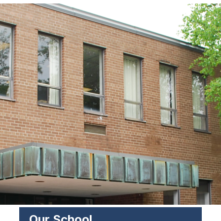
Our School