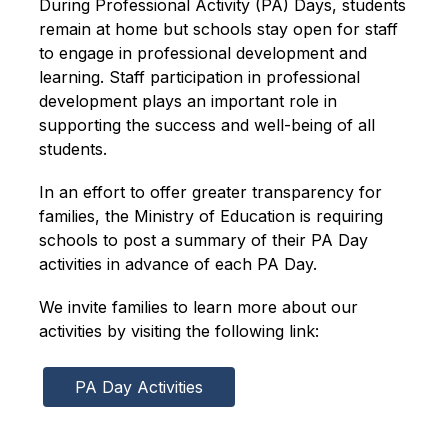
During Professional Activity (PA) Days, students 
remain at home but schools stay open for staff 
to engage in professional development and 
learning. Staff participation in professional 
development plays an important role in 
supporting the success and well-being of all 
students.
In an effort to offer greater transparency for 
families, the Ministry of Education is requiring 
schools to post a summary of their PA Day 
activities in advance of each PA Day.
We invite families to learn more about our 
activities by visiting the following link:
PA Day Activities