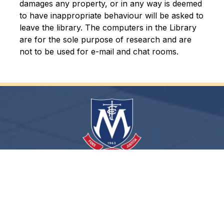
damages any property, or in any way is deemed 
to have inappropriate behaviour will be asked to 
leave the library. The computers in the Library 
are for the sole purpose of research and are 
not to be used for e-mail and chat rooms.
Fides Concordia Justitia
Archdiocese of Toronto
ShareLife
Angel Foundation for Learning
Donate