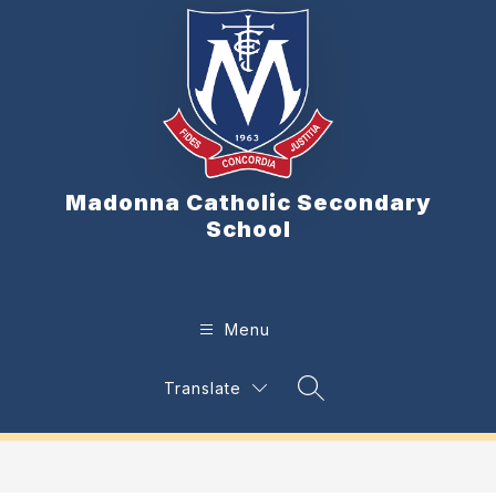
Skip
to
content
Madonna Catholic Secondary
School
Menu
Translate
Search Site