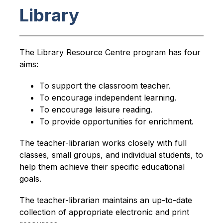
Library
The Library Resource Centre program has four 
aims:
To support the classroom teacher.
To encourage independent learning.
To encourage leisure reading.
To provide opportunities for enrichment.
The teacher-librarian works closely with full 
classes, small groups, and individual students, to 
help them achieve their specific educational 
goals. 
The teacher-librarian maintains an up-to-date 
collection of appropriate electronic and print 