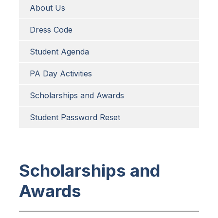
About Us
Dress Code
Student Agenda
PA Day Activities
Scholarships and Awards
Student Password Reset
Scholarships and
Awards