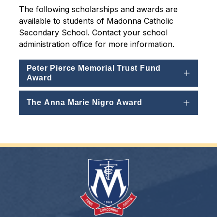
The following scholarships and awards are 
available to students of Madonna Catholic 
Secondary School. Contact your school 
administration office for more information.
Peter Pierce Memorial Trust Fund
Award
The Anna Marie Nigro Award