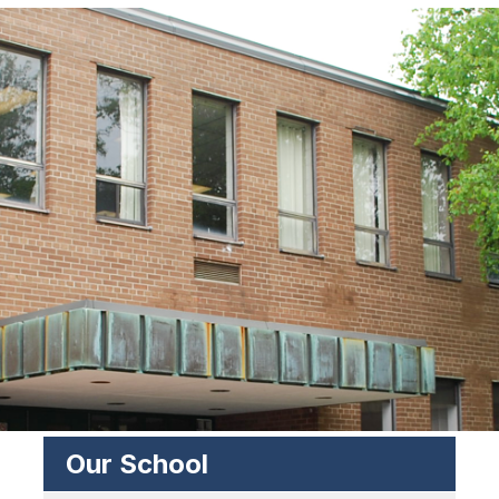
Our School