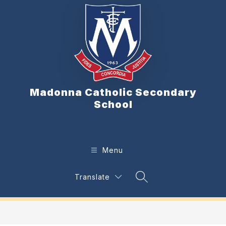
Skip
to
content
Madonna Catholic Secondary
School
Menu
Translate
Search Site