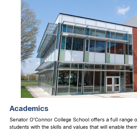
e
r
i
s
p
l
a
y
i
n
g
Academics
Senator O'Connor College School offers a full range of 
students with the skills and values that will enable the