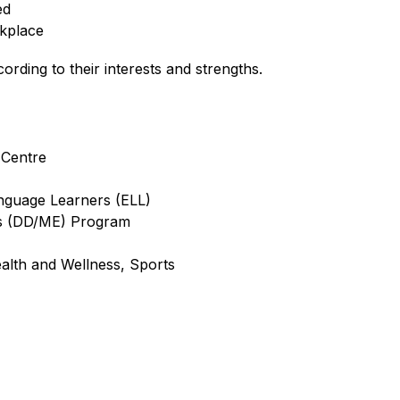
ed 
rkplace
rding to their interests and strengths.
 Centre
anguage Learners (ELL)
ies (DD/ME) Program
ealth and Wellness, Sports