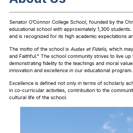
Senator O’Connor College School, founded by the Chris
educational school with approximately 1,300 students.
and is recognized for its high academic expectations and
The motto of the school is 
Audax et Fidelis
, which may
and Faithful." The school community strives to live up t
demonstrating fidelity to the teachings and moral values
innovation and excellence in our educational program.
Excellence is defined not only in terms of scholarly ac
in co-curricular activities, contribution to the communi
cultural life of the school.
S
l
i
d