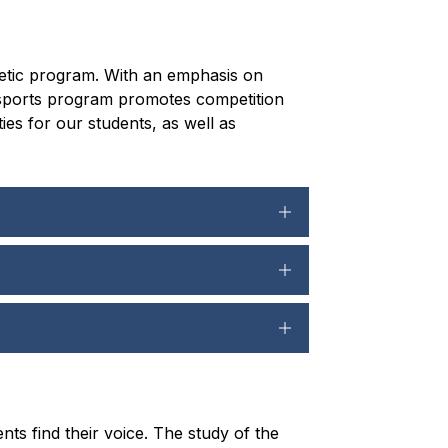
hletic program. With an emphasis on 
 sports program promotes competition 
s for our students, as well as 
s find their voice. The study of the 