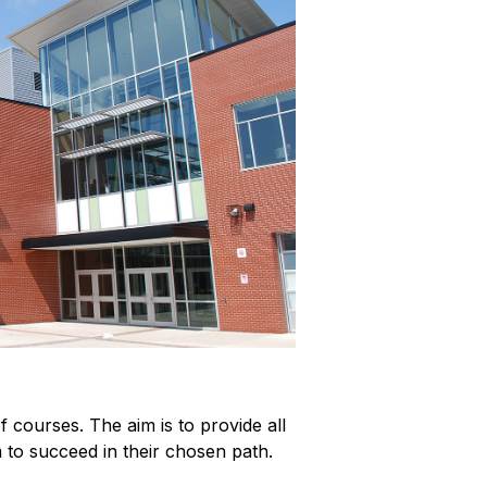
courses. The aim is to provide all 
m to succeed in their chosen path.