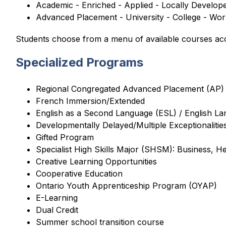
Academic - Enriched - Applied - Locally Develop
Advanced Placement - University - College - Wo
Students choose from a menu of available courses acco
Specialized Programs
Regional Congregated Advanced Placement (AP)
French Immersion/Extended
English as a Second Language (ESL) / English L
Developmentally Delayed/Multiple Exceptionalit
Gifted Program
Specialist High Skills Major (SHSM): Business, H
Creative Learning Opportunities
Cooperative Education
Ontario Youth Apprenticeship Program (OYAP)
E-Learning
Dual Credit
Summer school transition course