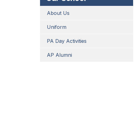
About Us
Uniform
PA Day Activities
AP Alumni