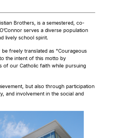
tian Brothers, is a semestered, co-
 O’Connor serves a diverse population 
 lively school spirit.
 be freely translated as "Courageous 
o the intent of this motto by 
 of our Catholic faith while pursuing 
hievement, but also through participation 
ty, and involvement in the social and 