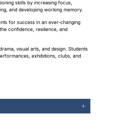
oning skills by increasing focus, 
ning, and developing working memory.
ents for success in an ever-changing 
he confidence, resilience, and 
rama, visual arts, and design. Students 
performances, exhibitions, clubs, and 