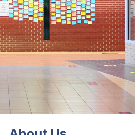
About Us