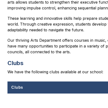
arts allows students to strengthen their executive functi
improving impulse control, enhancing sequential plan
These learning and innovative skills help prepare stud
world. Through creative expression, students develop t
adaptability needed to navigate the future.
Our thriving Arts Department offers courses in music, d
have many opportunities to participate in a variety of 
councils, all connected to the arts.
Clubs
We have the following clubs available at our school:
Clubs