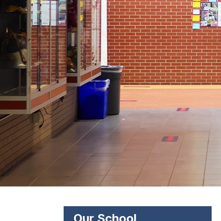
Our School