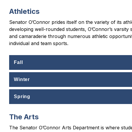
Athletics
Senator O’Connor prides itself on the variety of its at
developing well-rounded students, O’Connor’s varsity
and camaraderie through numerous athletic opportunitie
individual and team sports.
Fall
Winter
Spring
The Arts
The Senator O’Connor Arts Department is where student