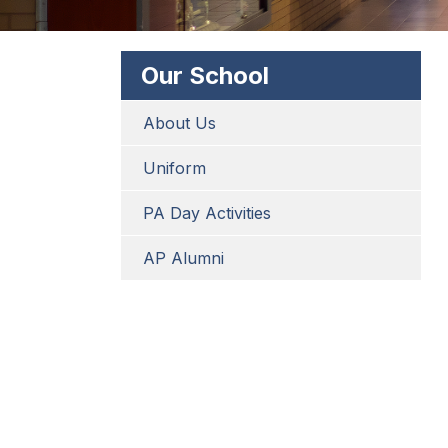
Our School
About Us
Uniform
PA Day Activities
AP Alumni