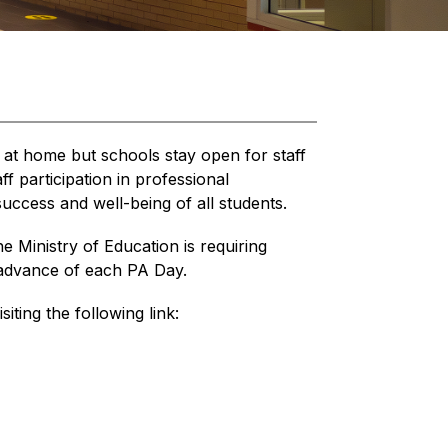
 at home but schools stay open for staff 
 participation in professional 
uccess and well-being of all students.
he Ministry of Education is requiring 
n advance of each PA Day.
siting the following link: