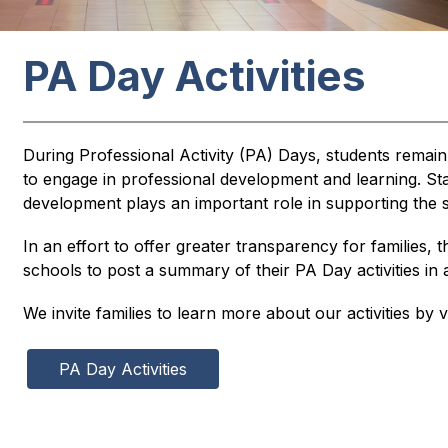
PA Day Activities
During Professional Activity (PA) Days, students remain
to engage in professional development and learning. Staff
development plays an important role in supporting the s
In an effort to offer greater transparency for families, t
schools to post a summary of their PA Day activities i
We invite families to learn more about our activities by vi
PA Day Activities