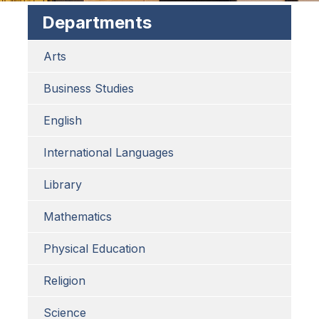
Departments
Arts
Business Studies
English
International Languages
Library
Mathematics
Physical Education
Religion
Science