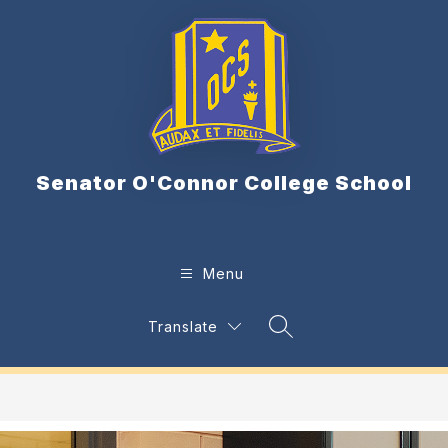
Skip
to
content
Senator O'Connor College School
Menu
Translate
Search Site