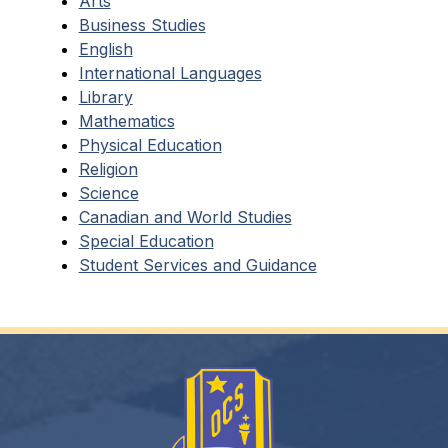
Arts
Business Studies
English
International Languages
Library
Mathematics
Physical Education
Religion
Science
Canadian and World Studies
Special Education
Student Services and Guidance