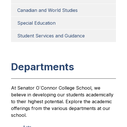
Canadian and World Studies
Special Education
Student Services and Guidance
Departments
At Senator O`Connor College School, we 
believe in developing our students academically 
to their highest potential. Explore the academic 
offerings from the various departments at our 
school.