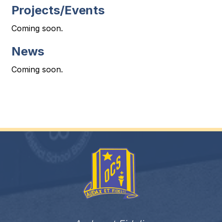
Projects/Events
Coming soon.
News
Coming soon.