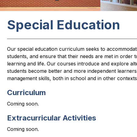
Special Education
Our special education curriculum seeks to accommodate t
students, and ensure that their needs are met in order t
learning and life. Our courses introduce and explore alte
students become better and more independent learners w
management skills, both in school and in other contexts
Curriculum
Coming soon.
Extracurricular Activities
Coming soon.