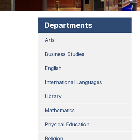
Departments
Arts
Business Studies
English
International Languages
Library
Mathematics
Physical Education
Religion