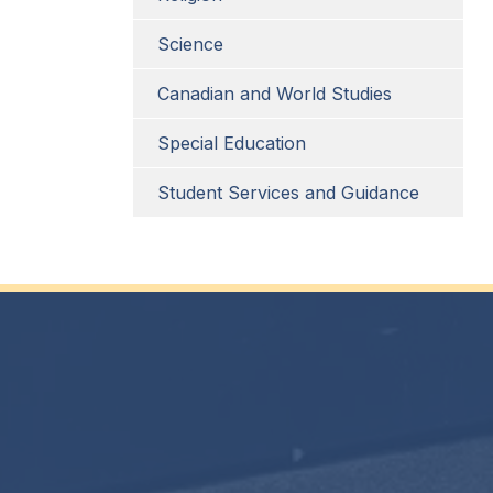
Science
Canadian and World Studies
Special Education
Student Services and Guidance