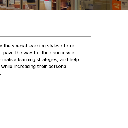
he special learning styles of our 
o pave the way for their success in 
rnative learning strategies, and help 
hile increasing their personal 
.