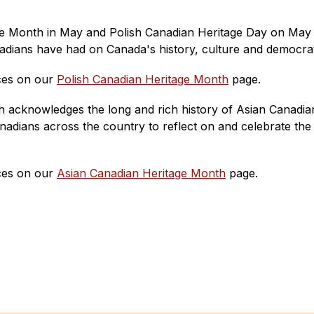
e Month in May and Polish Canadian Heritage Day on May 3
adians have had on Canada's history, culture and democratic
es on our 
Polish Canadian Heritage Month
 page.
acknowledges the long and rich history of Asian Canadians
nadians across the country to reflect on and celebrate the 
es on our 
Asian Canadian Heritage Month
 page.