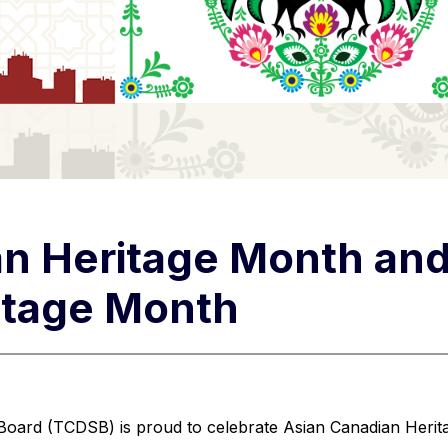
n Heritage Month and
itage Month
 Board (TCDSB) is proud to celebrate Asian Canadian Herit