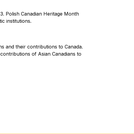
. Polish Canadian Heritage Month 
 institutions.
 and their contributions to Canada. 
contributions of Asian Canadians to 