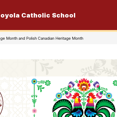
 Loyola Catholic School
Show
ur School
Admissions
Resource
submenu
for
Our
School
age Month and Polish Canadian Heritage Month