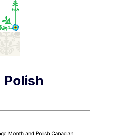
 Polish
age Month and Polish Canadian 