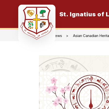
Skip
to
content
St. Ignatius of
O
News
Asian Canadian Herit