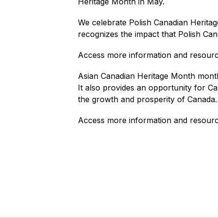
Heritage Month in May.
We celebrate Polish Canadian Heritag
recognizes the impact that Polish Can
Access more information and resourc
Asian Canadian Heritage Month month 
It also provides an opportunity for Ca
the growth and prosperity of Canada.
Access more information and resourc