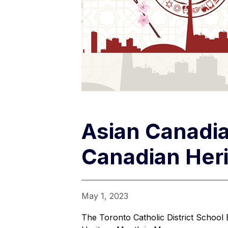
Asian Canadia
Canadian Her
May 1, 2023
The Toronto Catholic District School