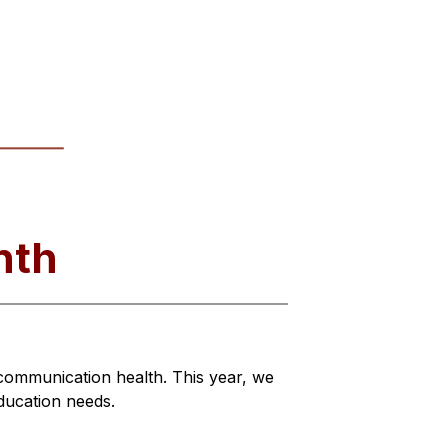
nth
mmunication health. This year, we 
education needs.