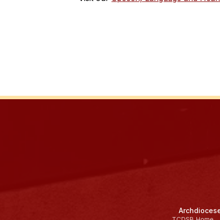
Archdiocese
TCDSB Home