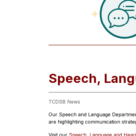
Speech, Lang
TCDSB News
Our Speech and Language Department 
are highlighting communication strate
Visit our 
Speech, Language and Hear