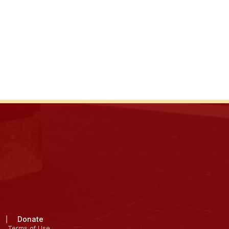
Donate
Terms of Use