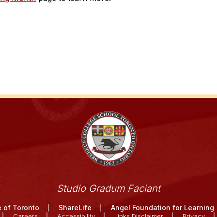
Studio Gradum Faciant
 of Toronto
ShareLife
Angel Foundation for Learning
Careers
Accessibility
Links Disclaimer
Privacy