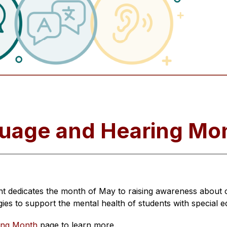
uage and Hearing Mo
dedicates the month of May to raising awareness about co
gies to support the mental health of students with special 
ing Month
 page to learn more.