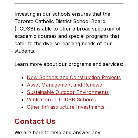
Investing in our schools ensures that 
the 
Toronto Catholic District School Board 
(TCDSB) is able to offer a broad spectrum of 
academic courses and special programs that 
cater to the diverse learning needs of our 
students.
Learn more about our programs and services:
New Schools and Construction Projects
Asset Management and Renewal
Sustainable Outdoor Environments
Ventilation in TCDSB Schools
Other Infrastructure Investments
Contact Us
We are here to help and answer any 