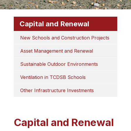
Capital and Renewal
New Schools and Construction Projects
Asset Management and Renewal
Sustainable Outdoor Environments
Ventilation in TCDSB Schools
Other Infrastructure Investments
Capital and Renewal