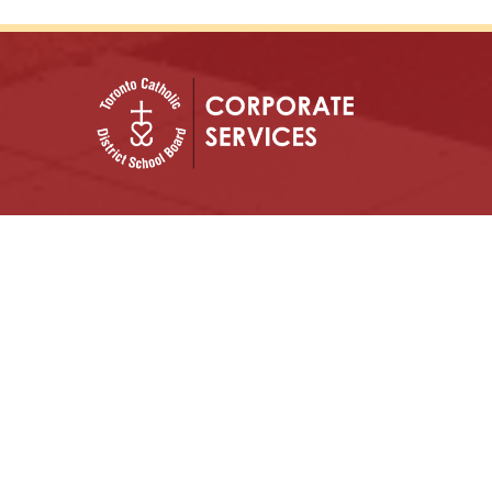
In God’s Image: Growing in Knowledge, with
Justice and Hope.
Archdiocese of Toronto
ShareLife
Angel Foundation for Learning
Donate
TCDSB Home
Careers
Accessibility
Links Disclaimer
Privacy
Terms of Use
Copyright © 2026 Toronto Catholic District School
Board. All rights reserved.