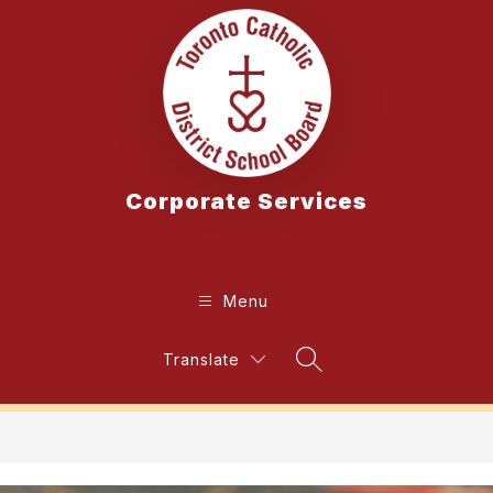
Skip
to
content
Corporate Services
Menu
Translate
Search Site