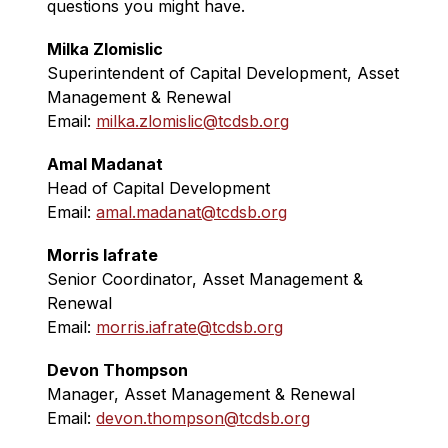
questions you might have.
Milka Zlomislic
Superintendent of Capital Development, Asset 
Management & Renewal
Email: 
milka.zlomislic@tcdsb.org
Amal Madanat
Head of Capital Development
Email: 
amal.madanat@tcdsb.org
Morris Iafrate
Senior Coordinator, Asset Management & 
Renewal 
Email: 
morris.iafrate@tcdsb.org
Devon Thompson
Manager, Asset Management & Renewal
Email: 
devon.thompson@tcdsb.org