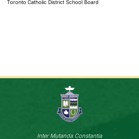
Toronto Catholic District School Board
Inter Mutanda Constantia