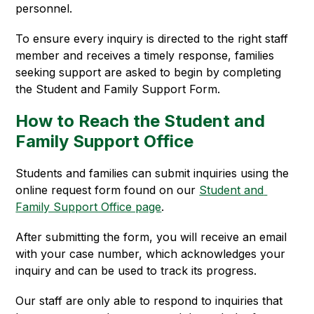
personnel.
To ensure every inquiry is directed to the right staff 
member and receives a timely response, families 
seeking support are asked to begin by completing 
the Student and Family Support Form.
How to Reach the Student and
Family Support Office
Students and families can submit inquiries using the 
online request form found on our 
Student and 
Family Support Office page
.
After submitting the form, you will receive an email 
with your case number, which acknowledges your 
inquiry and can be used to track its progress.
Our staff are only able to respond to inquiries that 