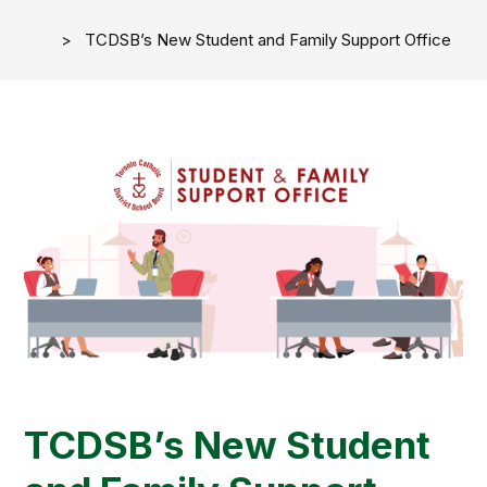
TCDSB’s New Student and Family Support Office
TCDSB’s New Student