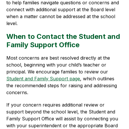
to help families navigate questions or concerns and 
connect with additional support at the Board level 
when a matter cannot be addressed at the school 
level.
When to Contact the Student and
Family Support Office
Most concerns are best resolved directly at the 
school, beginning with your child’s teacher or 
principal. We encourage families to review our 
Student and Family Support page
, which outlines 
the recommended steps for raising and addressing 
concerns.
If your concern requires additional review or 
support beyond the school level, the Student and 
Family Support Office will assist by connecting you 
with your superintendent or the appropriate Board 