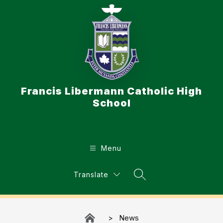
Skip
to
content
Francis Libermann Catholic High
School
Menu
Translate
Search Site
News