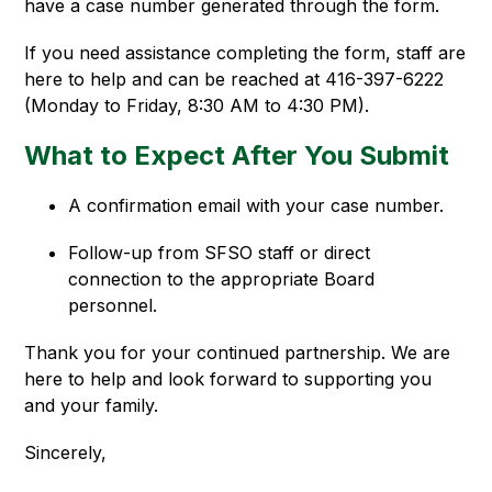
have a case number generated through the form.
If you need assistance completing the form, staff are 
here to help and can be reached at 416-397-6222 
(Monday to Friday, 8:30 AM to 4:30 PM).
What to Expect After You Submit
A confirmation email with your case number.
Follow-up from SFSO staff or direct 
connection to the appropriate Board 
personnel.
Thank you for your continued partnership. We are 
here to help and look forward to supporting you 
and your family.
Sincerely,