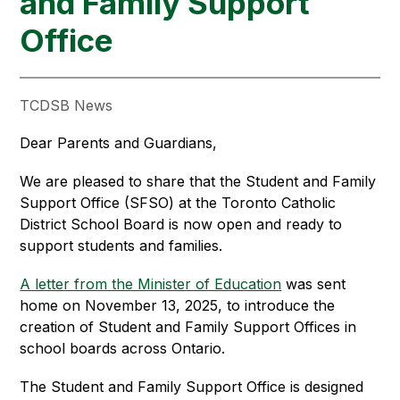
and Family Support
Office
TCDSB News
Dear Parents and Guardians,
We are pleased to share that the Student and Family 
Support Office (SFSO) at the Toronto Catholic 
District School Board is now open and ready to 
support students and families.
A letter from the Minister of Education
 was sent 
home on November 13, 2025, to introduce the 
creation of Student and Family Support Offices in 
school boards across Ontario.
The Student and Family Support Office is designed 