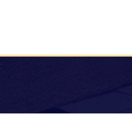
Archdiocese
TCDSB Home