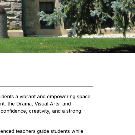
tudents a vibrant and empowering space 
nt, the Drama, Visual Arts, and 
onfidence, creativity, and a strong 
rienced teachers guide students while 