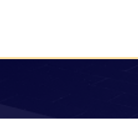
Donate
Terms of Use