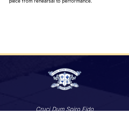
piece from rehearsal to performance.
Cruci Dum Spiro Fido
 of Toronto
ShareLife
Angel Foundation for Learning
Careers
Accessibility
Links Disclaimer
Privacy