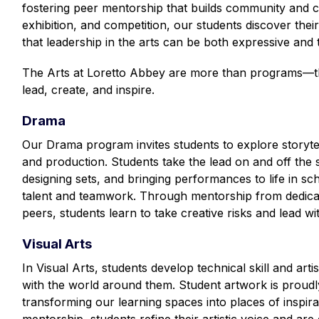
fostering peer mentorship that builds community and 
exhibition, and competition, our students discover their 
that leadership in the arts can be both expressive and 
The Arts at Loretto Abbey are more than programs—th
lead, create, and inspire.
Drama
Our Drama program invites students to explore storytel
and production. Students take the lead on and off the s
designing sets, and bringing performances to life in s
talent and teamwork. Through mentorship from dedicat
peers, students learn to take creative risks and lead w
Visual Arts
In Visual Arts, students develop technical skill and artis
with the world around them. Student artwork is proudl
transforming our learning spaces into places of inspira