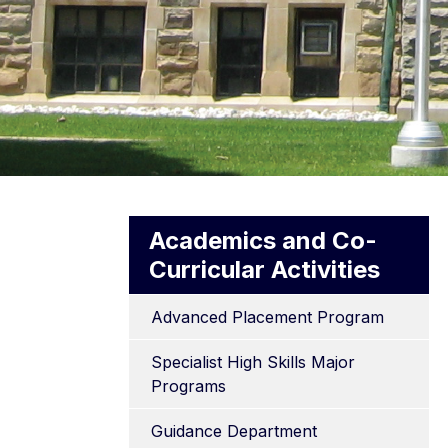
Academics and Co-
Curricular Activities
Advanced Placement Program
Specialist High Skills Major 
Programs
Guidance Department