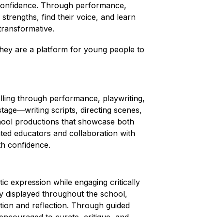
confidence. Through performance, 
strengths, find their voice, and learn 
transformative.
ey are a platform for young people to 
ling through performance, playwriting, 
tage—writing scripts, directing scenes, 
chool productions that showcase both 
ed educators and collaboration with 
ith confidence.
tic expression while engaging critically 
y displayed throughout the school, 
tion and reflection. Through guided 