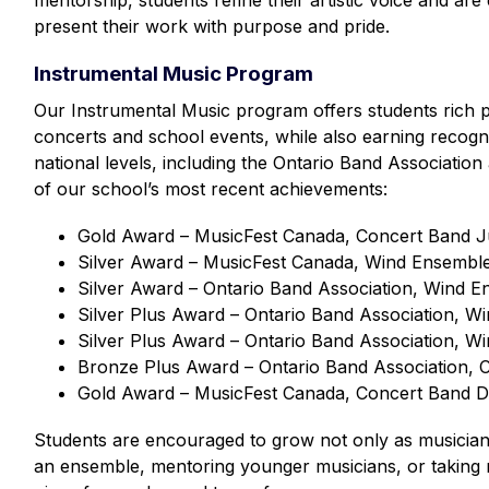
mentorship, students refine their artistic voice and are
present their work with purpose and pride.
Instrumental Music Program
Our Instrumental Music program offers students rich 
concerts and school events, while also earning recognit
national levels, including the Ontario Band Associati
of our school’s most recent achievements: 
Gold Award – MusicFest Canada, Concert Band Ju
Silver Award – MusicFest Canada, Wind Ensemble 
Silver Award – Ontario Band Association, Wind E
Silver Plus Award – Ontario Band Association, W
Silver Plus Award – Ontario Band Association, W
Bronze Plus Award – Ontario Band Association, 
Gold Award – MusicFest Canada, Concert Band Di
Students are encouraged to grow not only as musicia
an ensemble, mentoring younger musicians, or taking re