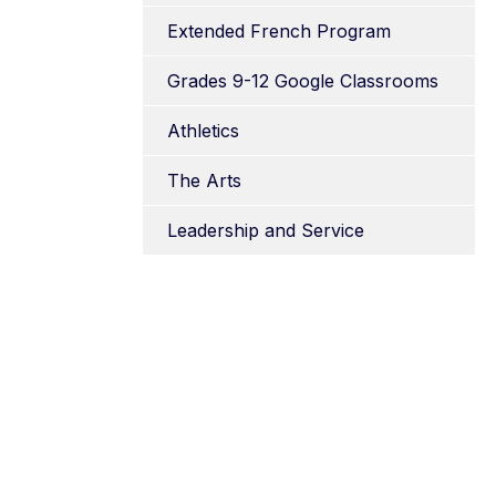
Extended French Program
Grades 9-12 Google Classrooms
Athletics
The Arts
Leadership and Service