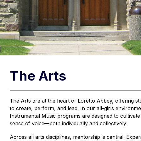
The Arts
The Arts are at the heart of Loretto Abbey, offering s
to create, perform, and lead. In our all-girls environme
Instrumental Music programs are designed to cultivate c
sense of voice—both individually and collectively.
Across all arts disciplines, mentorship is central. Expe