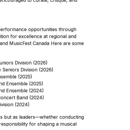
 encouraged to curate, critique, and 
performance opportunities through 
ion for excellence at regional and 
on and MusicFest Canada Here are some 
niors Division (2026)
Seniors Division (2026)
nsemble (2025)
ind Ensemble (2025)
ind Ensemble (2024)
Concert Band (2024)
vision (2024)
ns but as leaders—whether conducting 
sponsibility for shaping a musical 