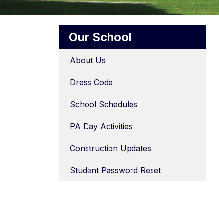
Our School
About Us
Dress Code
School Schedules
PA Day Activities
Construction Updates
Student Password Reset