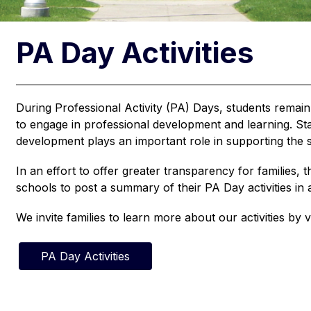
PA Day Activities
During Professional Activity (PA) Days, students remain
to engage in professional development and learning. Staff
development plays an important role in supporting the s
In an effort to offer greater transparency for families, t
schools to post a summary of their PA Day activities i
We invite families to learn more about our activities by vi
PA Day Activities