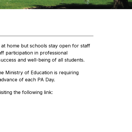
 at home but schools stay open for staff 
 participation in professional 
uccess and well-being of all students.
he Ministry of Education is requiring 
n advance of each PA Day.
siting the following link: