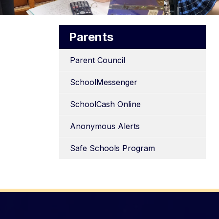
Parents
Parent Council
SchoolMessenger
SchoolCash Online
Anonymous Alerts
Safe Schools Program