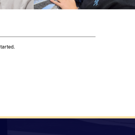
tarted.