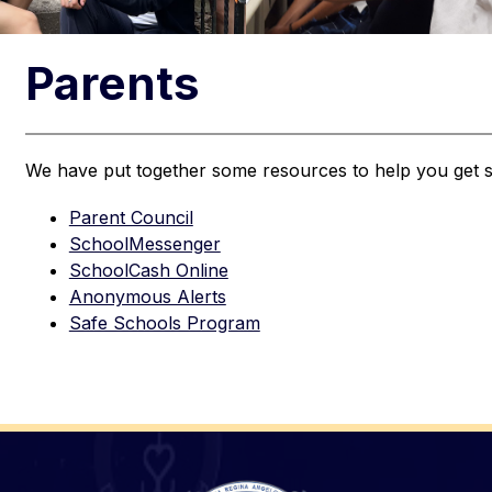
Parents
We have put together some resources to help you get s
Parent Council
SchoolMessenger
SchoolCash Online
Anonymous Alerts
Safe Schools Program