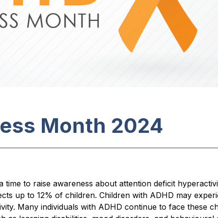
ess Month 2024
ime to raise awareness about attention deficit hyperacti
ects up to 12% of children. Children with ADHD may experie
tivity. Many individuals with ADHD continue to face these ch