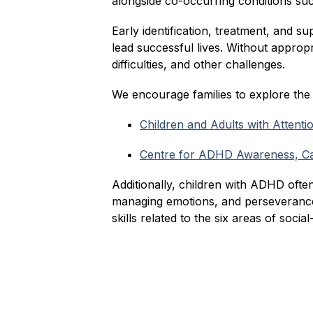
alongside co-occurring conditions such 
Early identification, treatment, and s
lead successful lives. Without approp
difficulties, and other challenges.
We encourage families to explore th
Children and Adults with Attent
Centre for ADHD Awareness, 
Additionally, children with ADHD often
managing emotions, and perseverance.
skills related to the six areas of socia