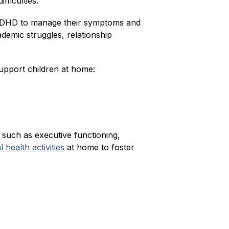
fficulties.
th ADHD to manage their symptoms and 
emic struggles, relationship 
pport children at home:
 such as executive functioning, 
health activities
 at home to foster 