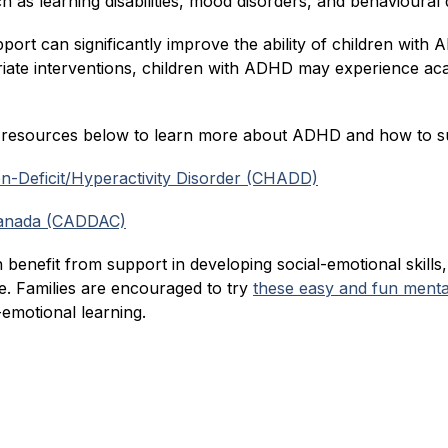
as learning disabilities, mood disorders, and behavioural di
upport can significantly improve the ability of children wi
riate interventions, children with ADHD may experience acad
e resources below to learn more about ADHD and how to su
ion-Deficit/Hyperactivity Disorder (CHADD)
Canada (CADDAC)
 benefit from support in developing social-emotional skills,
 Families are encouraged to try 
these easy and fun mental 
l-emotional learning.