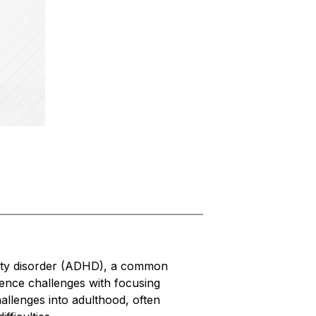
vity disorder (ADHD), a common 
nce challenges with focusing 
allenges into adulthood, often 