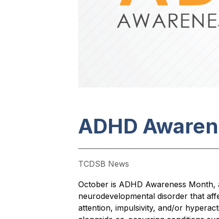
ADHD Awaren
TCDSB News
October is ADHD Awareness Month, a t
neurodevelopmental disorder that aff
attention, impulsivity, and/or hyperac