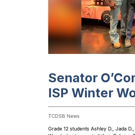
Senator O’Con
ISP Winter W
TCDSB News
Grade 12 students Ashley D., Jada D.