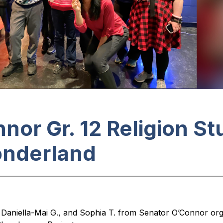
nor Gr. 12 Religion S
onderland
, Daniella-Mai G., and Sophia T. from Senator O’Connor or