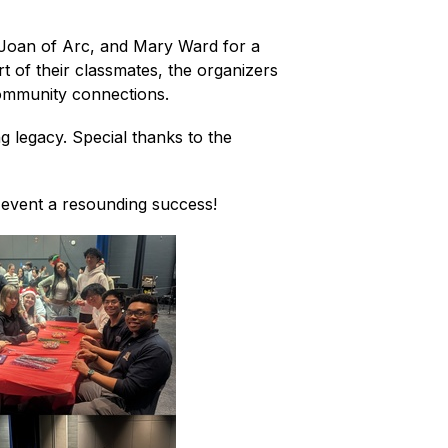
Joan of Arc, and Mary Ward for a 
t of their classmates, the organizers 
community connections.
 legacy. Special thanks to the 
e event a resounding success!