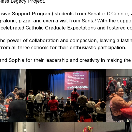
Class Legacy Project.
ensive Support Program) students from Senator O’Connor, 
g-along, pizza, and even a visit from Santa! With the suppor
 celebrated Catholic Graduate Expectations and fostered 
he power of collaboration and compassion, leaving a lasting
rom all three schools for their enthusiastic participation.
and Sophia for their leadership and creativity in making th