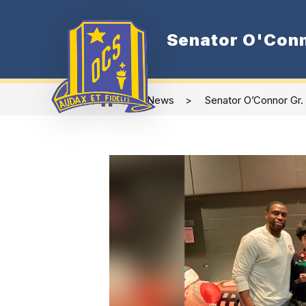
Skip
to
content
Senator O'Conn
Show
Our School
subme
for
Our
School
News
Senator O’Connor Gr.