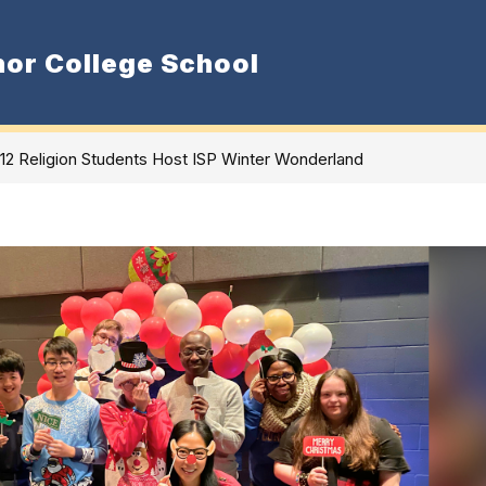
or College School
Show
Show
Admissions
Departments
S
nu
submenu
submenu
for
for
Department
Admissions
 12 Religion Students Host ISP Winter Wonderland