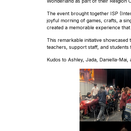
Wonderland as part of their Religion 
The event brought together ISP (Int
joyful morning of games, crafts, a sin
created a memorable experience that
This remarkable initiative showcased t
teachers, support staff, and students f
Kudos to Ashley, Jada, Daniella-Mai, 