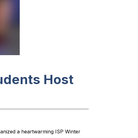
tudents Host
ganized a heartwarming ISP Winter 