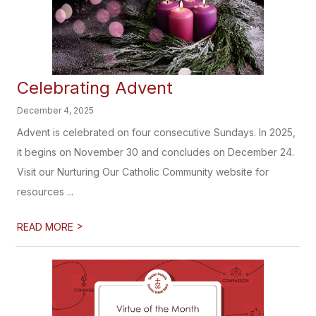
Celebrating Advent
December 4, 2025
Advent is celebrated on four consecutive Sundays. In 2025,
it begins on November 30 and concludes on December 24.
Visit our Nurturing Our Catholic Community website for
resources ...
>
READ MORE