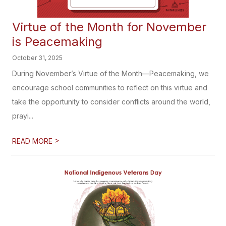
Virtue of the Month for November
is Peacemaking
October 31, 2025
During November’s Virtue of the Month—Peacemaking, we
encourage school communities to reflect on this virtue and
take the opportunity to consider conflicts around the world,
prayi...
>
READ MORE