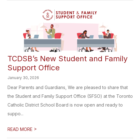
TCDSB’s New Student and Family
Support Office
January 30, 2026
Dear Parents and Guardians, We are pleased to share that
the Student and Family Support Office (SFSO) at the Toronto
Catholic District School Board is now open and ready to
suppo...
>
READ MORE