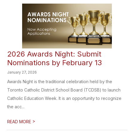
2026 Awards Night: Submit
Nominations by February 13
January 27, 2026
Awards Night is the traditional celebration held by the
Toronto Catholic District School Board (TCDSB) to launch
Catholic Education Week. It is an opportunity to recognize
the acc...
>
READ MORE