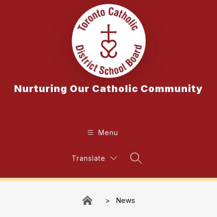
Skip
to
content
Nurturing Our Catholic Community
Menu
Translate
Search Site
News