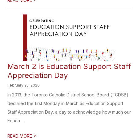
READ MORE
March 2 is Education Support Staff
Appreciation Day
February 25, 2026
In 2013, the Toronto Catholic District School Board (TCDSB)
declared the first Monday in March as Education Support
Staff Appreciation Day, a day to acknowledge how much our
Educa...
>
READ MORE