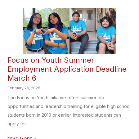
Focus on Youth Summer
Employment Application Deadline
March 6
February 26, 2026
The Focus on Youth initiative offers summer job
opportunities and leadership training for eligible high school
students born in 2010 or earlier. Interested students can
apply for ...
>