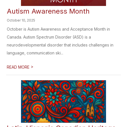
Autism Awareness Month
October 10, 2025
October is Autism Awareness and Acceptance Month in
Canada. Autism Spectrum Disorder (ASD) is a
neurodevelopmental disorder that includes challenges in
language, communication ski...
>
READ MORE