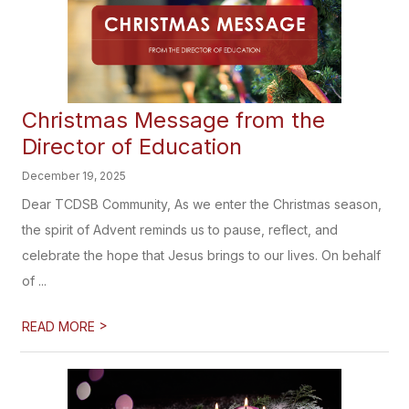
Christmas Message from the
Director of Education
December 19, 2025
Dear TCDSB Community, As we enter the Christmas season,
the spirit of Advent reminds us to pause, reflect, and
celebrate the hope that Jesus brings to our lives. On behalf
of ...
>
READ MORE