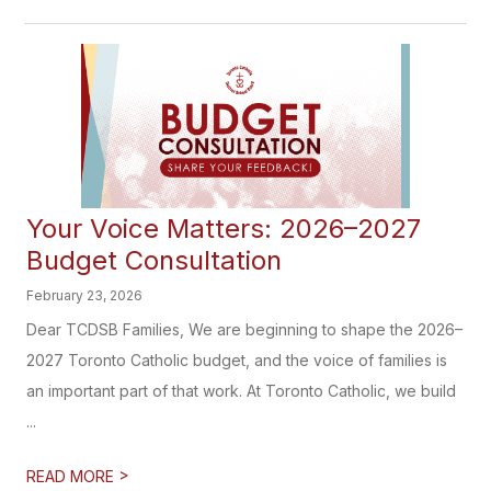
Your Voice Matters: 2026–2027
Budget Consultation
February 23, 2026
Dear TCDSB Families, We are beginning to shape the 2026–
2027 Toronto Catholic budget, and the voice of families is
an important part of that work. At Toronto Catholic, we build
...
>
READ MORE