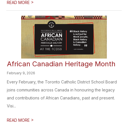
>
READ MORE
African Canadian Heritage​​​ Month
February 9, 2026
Every February, the Toronto Catholic District School Board
joins communities across Canada in honouring the legacy
and contributions of African Canadians, past and present.
Visi...
>
READ MORE