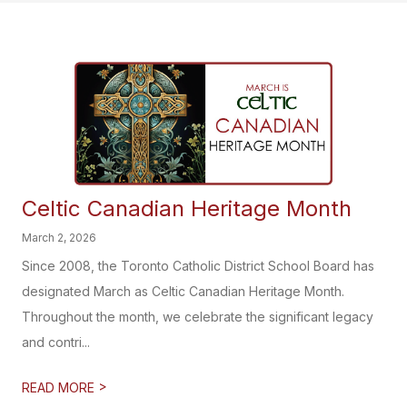
Celtic Canadian Heritage Month
March 2, 2026
Since 2008, the Toronto Catholic District School Board has
designated March as Celtic Canadian Heritage Month.
Throughout the month, we celebrate the significant legacy
and contri...
>
READ MORE