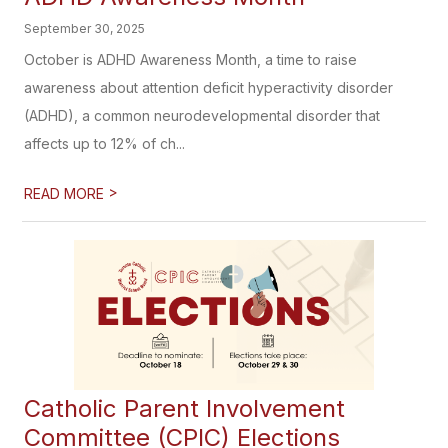
September 30, 2025
October is ADHD Awareness Month, a time to raise
awareness about attention deficit hyperactivity disorder
(ADHD), a common neurodevelopmental disorder that
affects up to 12% of ch...
>
READ MORE
Catholic Parent Involvement
Committee (CPIC) Elections