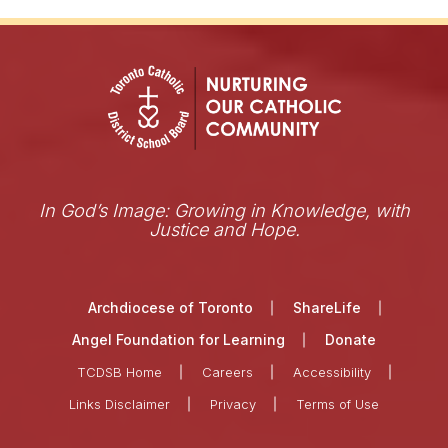
In God’s Image: Growing in Knowledge, with
Justice and Hope.
Archdiocese of Toronto
ShareLife
Angel Foundation for Learning
Donate
TCDSB Home
Careers
Accessibility
Links Disclaimer
Privacy
Terms of Use