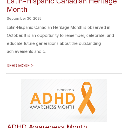
Latin-Hispanic Canadian Heritage
Month
September 30, 2025
Latin-Hispanic Canadian Heritage Month is observed in
October. It is an opportunity to remember, celebrate, and
educate future generations about the outstanding
achievements and c...
>
READ MORE
ADHD Awareness Month