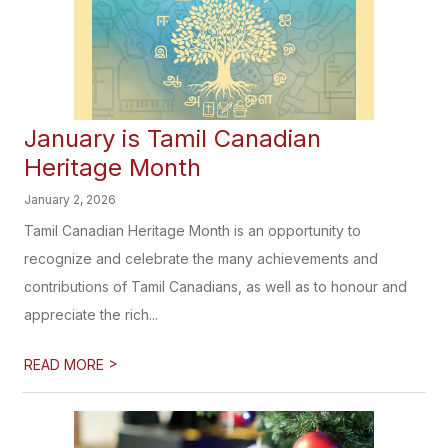
January is Tamil Canadian
Heritage Month
January 2, 2026
Tamil Canadian Heritage Month is an opportunity to
recognize and celebrate the many achievements and
contributions of Tamil Canadians, as well as to honour and
appreciate the rich...
>
READ MORE