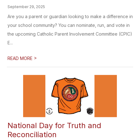
September 29, 2025
Are you a parent or guardian looking to make a difference in
your school community? You can nominate, run, and vote in
the upcoming Catholic Parent Involvement Committee (CPIC)
E...
>
READ MORE
National Day for Truth and
Reconciliation