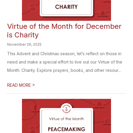
Virtue of the Month for December
is Charity
November 26, 2025
This Advent and Christmas season, let’s reflect on those in
need and make a special effort to live out our Virtue of the
Month: Charity. Explore prayers, books, and other resour...
>
READ MORE