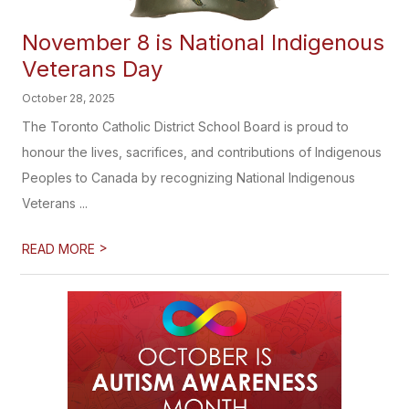
November 8 is National Indigenous
Veterans Day
October 28, 2025
The Toronto Catholic District School Board is proud to
honour the lives, sacrifices, and contributions of Indigenous
Peoples to Canada by recognizing National Indigenous
Veterans ...
>
READ MORE