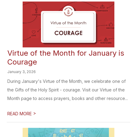
Virtue of the Month for January is
Courage
January 3, 2026
During January's Virtue of the Month, we celebrate one of
the Gifts of the Holy Spirit - courage. Visit our Virtue of the
Month page to access prayers, books and other resource...
>
READ MORE