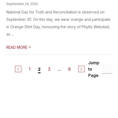
September 24, 2025
National Day for Truth and Reconciliation is observed on
September 30. On this day, we wear orange and participate
in Orange Shirt Day, honouring the story of Phyllis Webstad,
as ...
>
READ MORE
Jump
1
3
...
8
to
2
Page