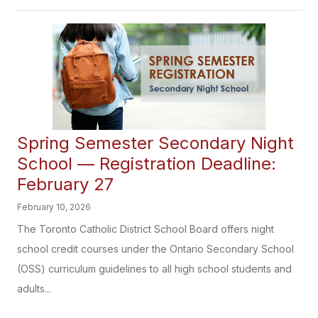
Spring Semester Secondary Night
School — Registration Deadline:
February 27
February 10, 2026
The Toronto Catholic District School Board offers night
school credit courses under the Ontario Secondary School
(OSS) curriculum guidelines to all high school students and
adults...