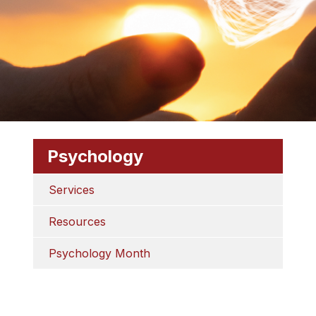
Psychology
Services
Resources
Psychology Month