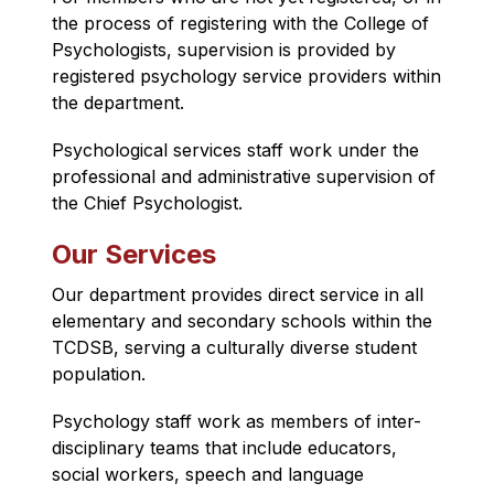
the process of registering with the College of 
Psychologists, supervision is provided by 
registered psychology service providers within 
the department.
Psychological services staff work under the 
professional and administrative supervision of 
the Chief Psychologist.
Our Services
Our department provides direct service in all 
elementary and secondary schools within the 
TCDSB, serving a culturally diverse student 
population.
Psychology staff work as members of inter-
disciplinary teams that include educators, 
social workers, speech and language 