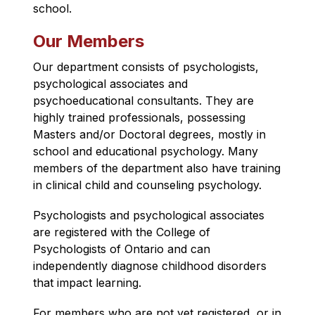
school.
Our Members
Our department consists of psychologists, 
psychological associates and 
psychoeducational consultants. They are 
highly trained professionals, possessing 
Masters and/or Doctoral degrees, mostly in 
school and educational psychology. Many 
members of the department also have training 
in clinical child and counseling psychology.
Psychologists and psychological associates 
are registered with the College of 
Psychologists of Ontario and can 
independently diagnose childhood disorders 
that impact learning.
For members who are not yet registered, or in 