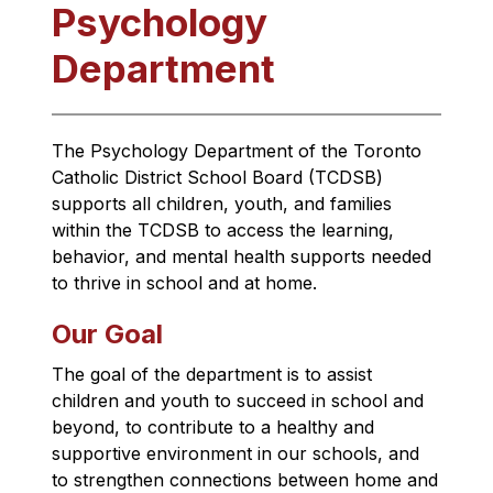
Psychology
Department
The Psychology Department of the Toronto 
Catholic District School Board (TCDSB) 
supports all children, youth, and families 
within the TCDSB to access the learning, 
behavior, and mental health supports needed 
to thrive in school and at home.
Our Goal
The goal of the department is to assist 
children and youth to succeed in school and 
beyond, to contribute to a healthy and 
supportive environment in our schools, and 
to strengthen connections between home and 