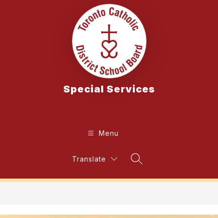
Skip
to
content
Special Services
Menu
Translate
Search Site