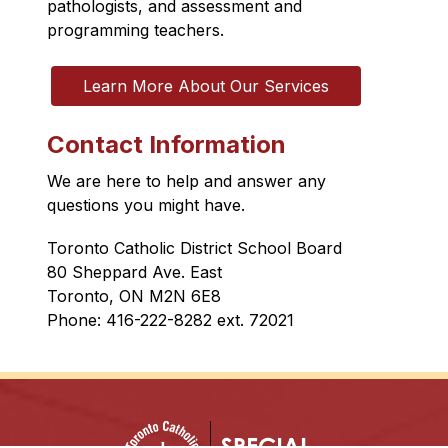
pathologists, and assessment and 
programming teachers.
Learn More About Our Services
Contact Information
We are here to help and answer any 
questions you might have.
Toronto Catholic District School Board
80 Sheppard Ave. East
Toronto, ON M2N 6E8
Phone: 416-222-8282 ext. 
72021