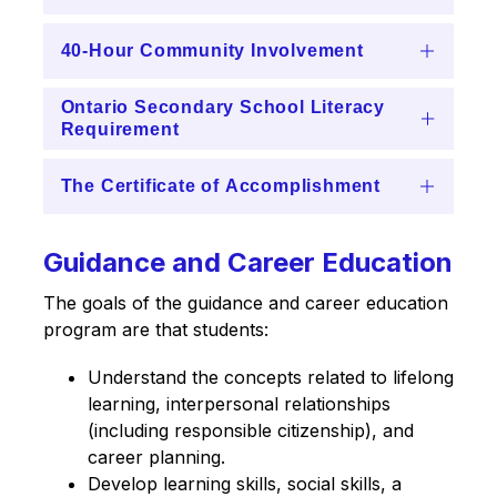
40-Hour Community Involvement
Ontario Secondary School Literacy
Requirement
The Certificate of Accomplishment
Guidance and Career Education
The goals of the guidance and career education 
program are that students:
Understand the concepts related to lifelong 
learning, interpersonal relationships 
(including responsible citizenship), and 
career planning.
Develop learning skills, social skills, a 