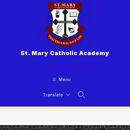
Skip
to
content
St. Mary Catholic Academy
Menu
Translate
Search Site