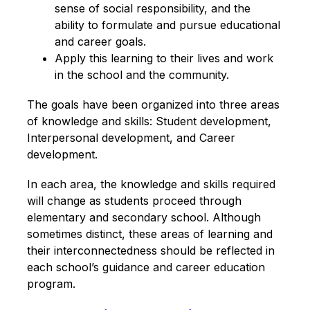
sense of social responsibility, and the 
ability to formulate and pursue educational 
and career goals.
Apply this learning to their lives and work 
in the school and the community.
The goals have been organized into three areas 
of knowledge and skills: Student development, 
Interpersonal development, and Career 
development. 
In each area, the knowledge and skills required 
will change as students proceed through 
elementary and secondary school. Although 
sometimes distinct, these areas of learning and 
their interconnectedness should be reflected in 
each school’s guidance and career education 
program.