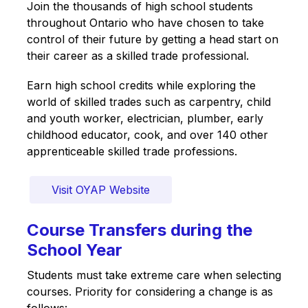
Join the thousands of high school students 
throughout Ontario who have chosen to take 
control of their future by getting a head start on 
their career as a skilled trade professional. 
Earn high school credits while exploring the 
world of skilled trades such as carpentry, child 
and youth worker, electrician, plumber, early 
childhood educator, cook, and over 140 other 
apprenticeable skilled trade professions.
Visit OYAP Website
Course Transfers during the
School Year
Students must take extreme care when selecting 
courses. Priority for considering a change is as 
follows: 