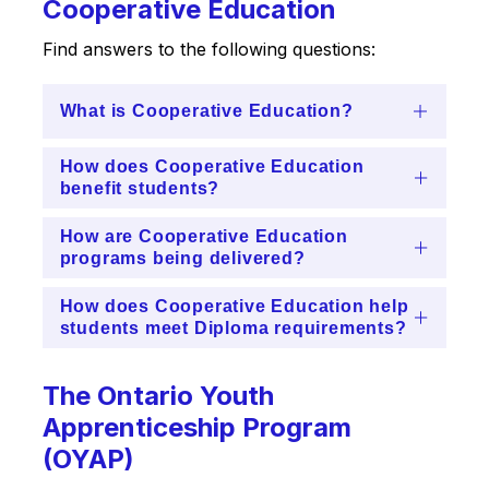
Cooperative Education
Find answers to the following questions:
What is Cooperative Education?
How does Cooperative Education
benefit students?
How are Cooperative Education
programs being delivered?
How does Cooperative Education help
students meet Diploma requirements?
The Ontario Youth
Apprenticeship Program
(OYAP)