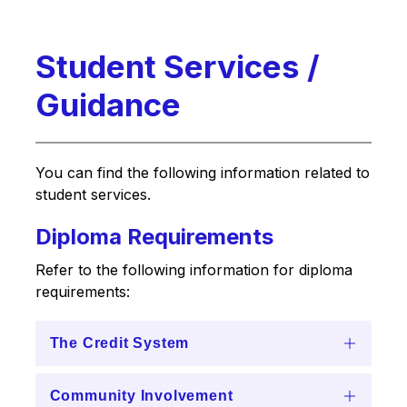
Student Services /
Guidance
You can find the following information related to 
student services.
Diploma Requirements
Refer to the following information for diploma 
requirements:
The Credit System
Community Involvement