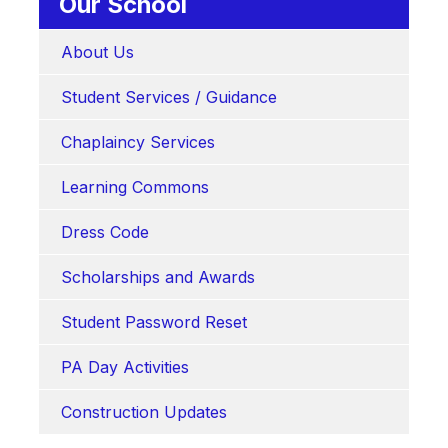
Our School
About Us
Student Services / Guidance
Chaplaincy Services
Learning Commons
Dress Code
Scholarships and Awards
Student Password Reset
PA Day Activities
Construction Updates