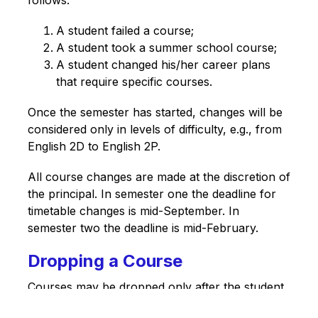
A student failed a course;
A student took a summer school course;
A student changed his/her career plans 
that require specific courses.
Once the semester has started, changes will be 
considered only in levels of difficulty, e.g., from 
English 2D to English 2P. 
All course changes are made at the discretion of 
the principal. In semester one the deadline for 
timetable changes is mid-September. In 
semester two the deadline is mid-February.
Dropping a Course
Courses may be dropped only after the student 
has consulted a counsellor. After the deadline 