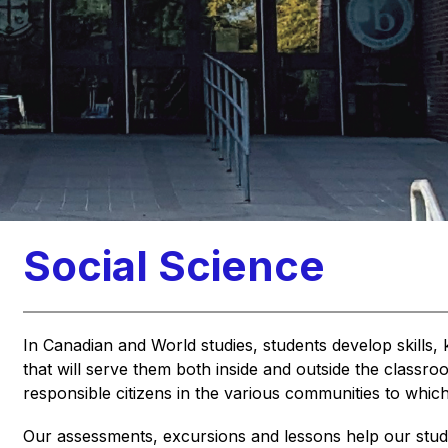
Social Science
In Canadian and World studies, students develop skills, 
that will serve them both inside and outside the classroo
responsible citizens in the various communities to which
Our assessments, excursions and lessons help our students