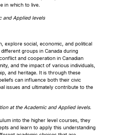
in which to live.  
 and Applied levels
 explore social, economic, and political 
different groups in Canada during 
 conflict and cooperation in Canadian 
ty, and the impact of various individuals, 
p, and heritage. It is through these 
liefs can influence both their civic 
al issues and ultimately contribute to the 
ion at the Academic and Applied levels.
lum into the higher level courses, they 
ts and learn to apply this understanding 
fferent academic choices that are 