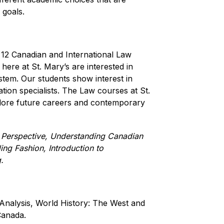
 goals. 
12 Canadian and International Law 
here at St. Mary’s are interested in 
stem. Our students show interest in 
tion specialists. The Law courses at St. 
plore future careers and contemporary 
 Perspective, Understanding Canadian 
ng Fashion, Introduction to 
.
nalysis, World History: The West and 
Canada.