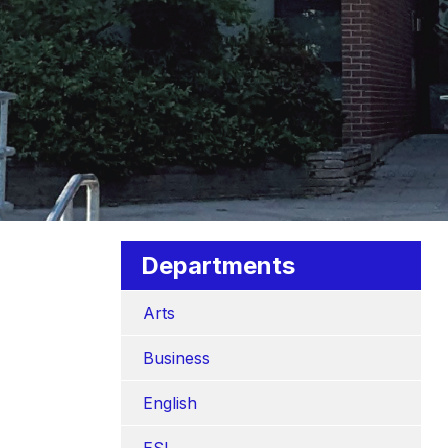
Departments
Arts
Business
English
ESL