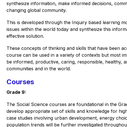
synthesize information, make informed decisions, commun
changing global community.  
This is developed through the Inquiry based learning mode
issues within the world today and synthesize this inform
effective solution. 
These concepts of thinking and skills that have been ac
course can be used in a variety of contexts but most impo
be informed, productive, caring, responsible, healthy, an
communities and in the world. 
Courses
Grade 9:
The Social Science courses are foundational in the Grad
develop appropriate set of skills and knowledge for hig
case studies involving urban development, energy choi
population trends will be further investigated throughou