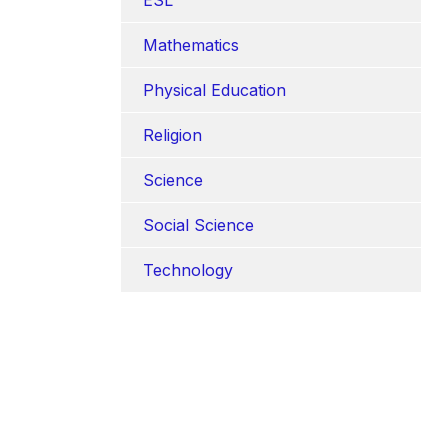
Mathematics
Physical Education
Religion
Science
Social Science
Technology