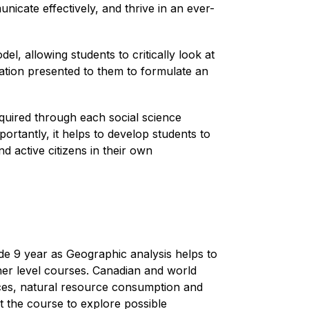
icate effectively, and thrive in an ever-
l, allowing students to critically look at 
ation presented to them to formulate an 
quired through each social science 
rtantly, it helps to develop students to 
d active citizens in their own 
e 9 year as Geographic analysis helps to 
her level courses. Canadian and world 
ces, natural resource consumption and 
t the course to explore possible 