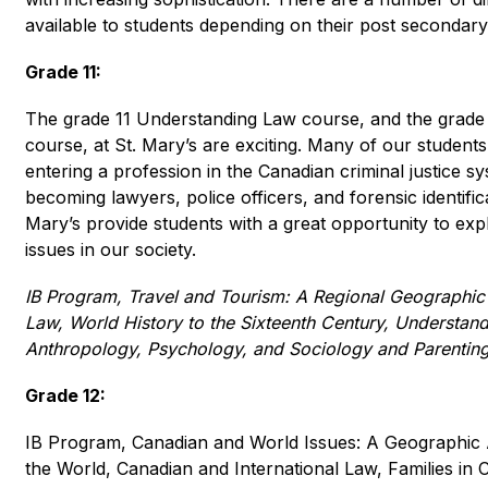
available to students depending on their post secondary
Grade 11:
The grade 11 Understanding Law course, and the grade 
course, at St. Mary’s are exciting. Many of our students 
entering a profession in the Canadian criminal justice sy
becoming lawyers, police officers, and forensic identifica
Mary’s provide students with a great opportunity to ex
issues in our society. 
IB Program, Travel and Tourism: A Regional Geographic
Law, World History to the Sixteenth Century, Understandi
Anthropology, Psychology, and Sociology and Parenting
Grade 12:
IB Program, Canadian and World Issues: A Geographic A
the World, Canadian and International Law, Families in 