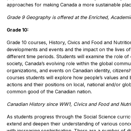
approaches for making Canada a more sustainable place 
Grade 9 Geography is offered at the Enriched, Academic
Grade 10:
Grade 10 courses, History, Civics and Food and Nutrition,
developments and events and the impact on the lives of 
different time periods. Students will examine the role of
society, Canada’s evolving role within the global communi
organizations, and events on Canadian identity, citizenshi
courses students will explore how people’s values and be
actions and their positions on local, national and/or glob
common good of the Canadian nation.
Canadian History since WW1, Civics and Food and Nutrit
As students progress through the Social Science curricu
extend and deepen their understanding of various concep
with increasing sophistication. There are a number of di