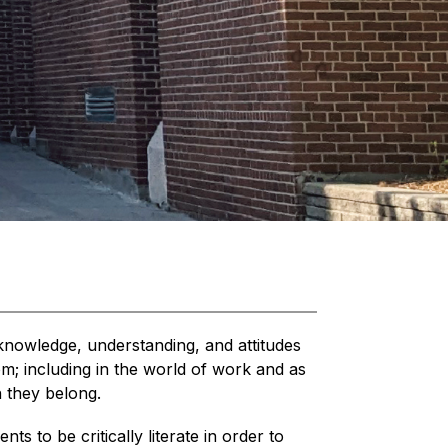
knowledge, understanding, and attitudes 
m; including in the world of work and as 
 they belong. 
 to be critically literate in order to 