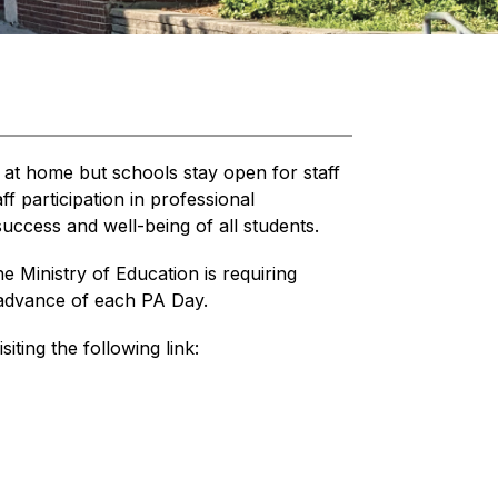
 at home but schools stay open for staff 
 participation in professional 
uccess and well-being of all students.
he Ministry of Education is requiring 
n advance of each PA Day.
siting the following link: