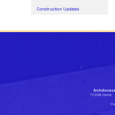
Construction Updates
Archdiocese
TCDSB Home
Co