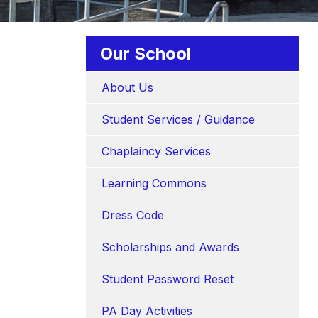
Our School
About Us
Student Services / Guidance
Chaplaincy Services
Learning Commons
Dress Code
Scholarships and Awards
Student Password Reset
PA Day Activities