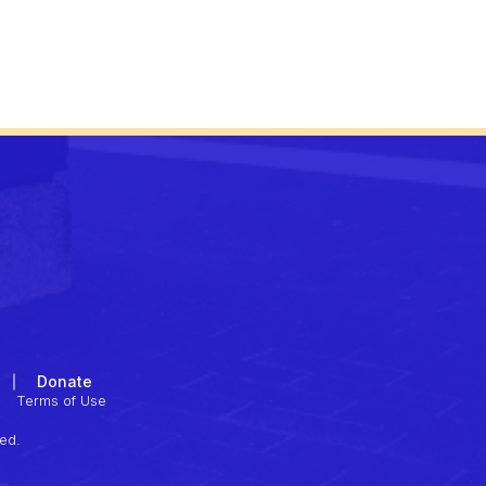
Donate
Terms of Use
ed.