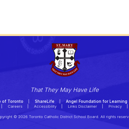
That They May Have Life
 of Toronto
ShareLife
Angel Foundation for Learning
Careers
Accessibility
Links Disclaimer
Privacy
pyright © 2026 Toronto Catholic District School Board. All rights reserv