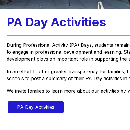
PA Day Activities
During Professional Activity (PA) Days, students remain
to engage in professional development and learning. Staff
development plays an important role in supporting the s
In an effort to offer greater transparency for families, t
schools to post a summary of their PA Day activities i
We invite families to learn more about our activities by vi
PA Day Activities