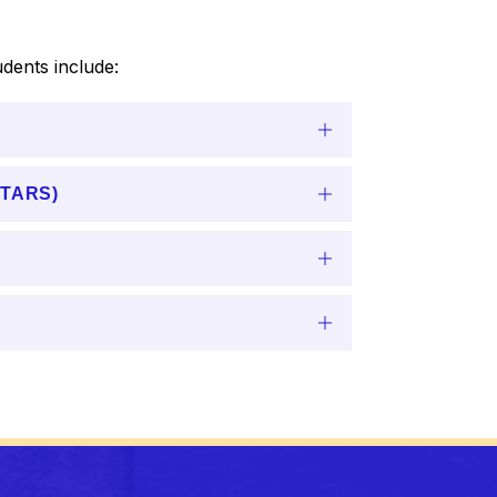
dents include:
(STARS)