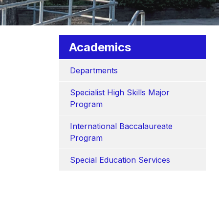
Academics
Departments
Specialist High Skills Major 
Program
International Baccalaureate 
Program
Special Education Services