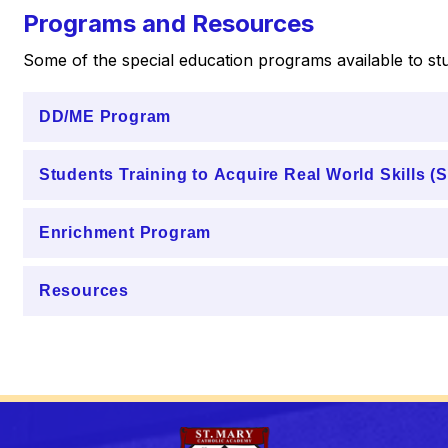
Programs and Resources
Some of the special education programs available to stu
DD/ME Program
Students Training to Acquire Real World Skills 
Enrichment Program
Resources