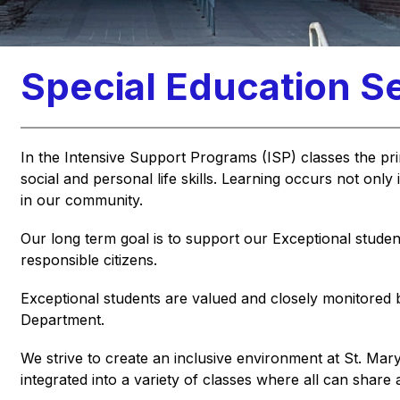
Special Education S
In the 
Intensive Support Programs (ISP)
 classes the pr
social and personal life skills. Learning occurs not only 
in our community.
Our long term goal is to support our Exceptional studen
responsible citizens.
Exceptional students are valued and closely monitored 
Department.
We strive to create an inclusive environment at St. Mar
integrated into a variety of classes where all can share