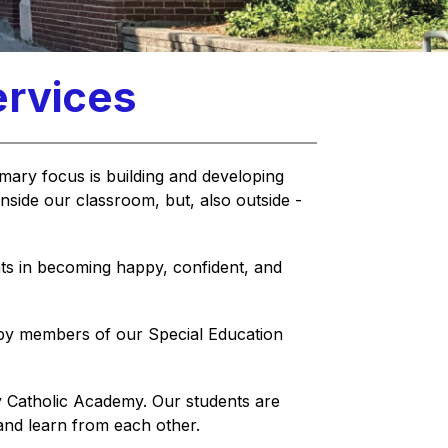
ervices
imary focus is building and developing 
inside our classroom, but, also outside - 
ts in becoming happy, confident, and 
by members of our Special Education 
y Catholic Academy. Our students are 
 and learn from each other.