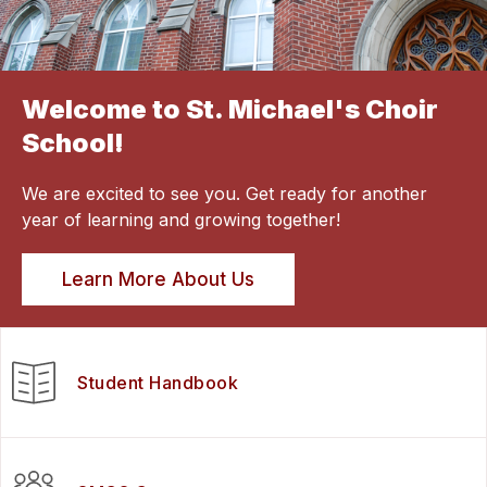
Welcome to St. Michael's Choir
School!
We are excited to see you. Get ready for another
year of learning and growing together!
Learn More About Us
Student Handbook