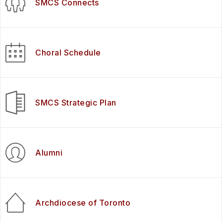
SMCS Connects
Choral Schedule
SMCS Strategic Plan
Alumni
Archdiocese of Toronto