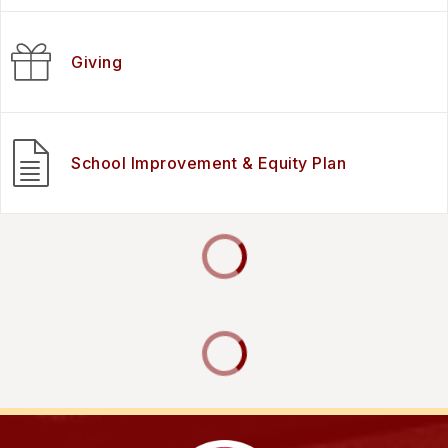
Giving
School Improvement & Equity Plan