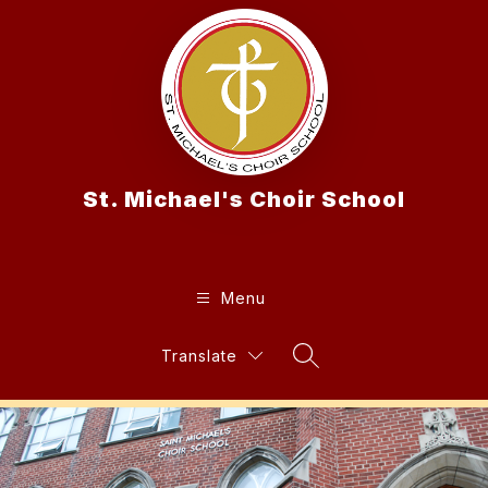
Skip
to
content
St. Michael's Choir School
Menu
Translate
Search Site