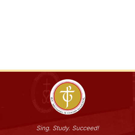
Sing. Study. Succeed!