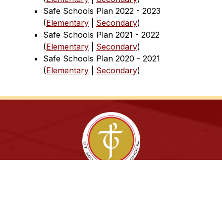
Safe Schools Plan 2022 - 2023 
(
Elementary
 | 
Secondary
)
Safe Schools Plan 2021 - 2022 
(
Elementary
 | 
Secondary
)
Safe Schools Plan 2020 - 2021 
(
Elementary
 | 
Secondary
)
Sing. Study. Succeed!
Archdiocese of Toronto
ShareLife