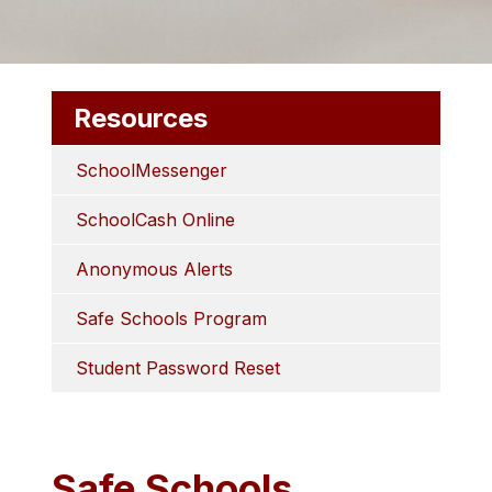
Resources
SchoolMessenger
SchoolCash Online
Anonymous Alerts
Safe Schools Program
Student Password Reset
Safe Schools