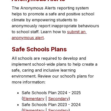
The Anonymous Alerts reporting system 
helps to promote a safe and positive school 
climate by empowering students to 
anonymously report inappropriate behaviours 
to school staff. Learn how to 
submit an 
anonymous alert​
. 
Safe Schools Plans
All schools are required to develop and 
implement school-wide plans to help create a 
safe, caring and inclusive learning 
environment. Review our school’s plans for 
more information:
Safe Schools Plan 2024 - 2025 
(
Elementary
 | 
Secondary
)
Safe Schools Plan 2023 - 2024 
(
Elementary
 | 
Secondary
)