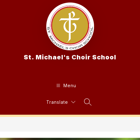
Skip
to
content
St. Michael's Choir School
Menu
Translate
Search Site