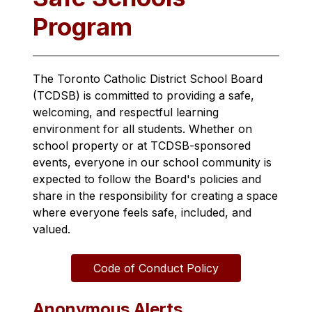
Program
The Toronto Catholic District School Board 
(TCDSB) is committed to providing a safe, 
welcoming, and respectful learning 
environment for all students. Whether on 
school property or at TCDSB-sponsored 
events, everyone in our school community is 
expected to follow the Board's policies and 
share in the responsibility for creating a space 
where everyone feels safe, included, and 
valued.
Code of Conduct Policy
Anonymous Alerts