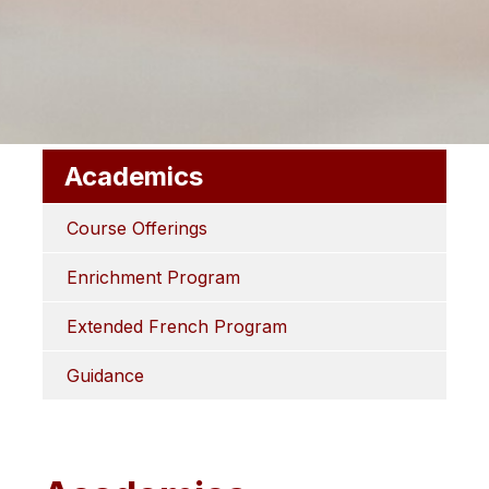
Academics
Course Offerings
Enrichment Program
Extended French Program
Guidance