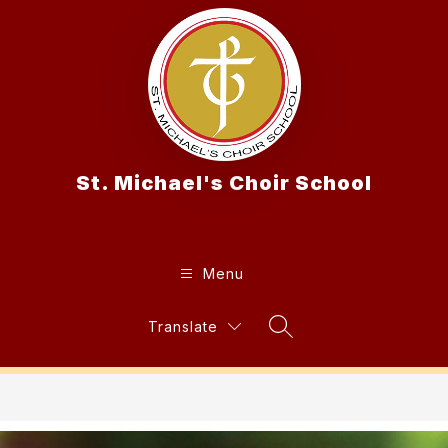
Skip
to
content
St. Michael's Choir School
Menu
Translate
Search Site