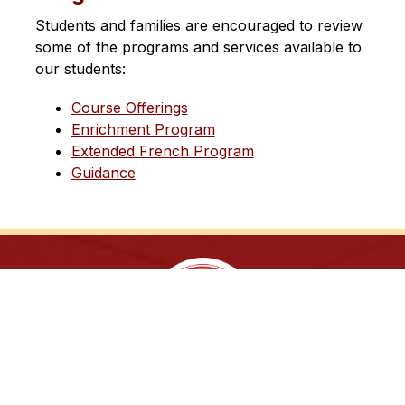
Students and families are encouraged to review 
some of the programs and services available to 
our students:
Course Offerings
Enrichment Program
Extended French Program
Guidance
Sing. Study. Succeed!