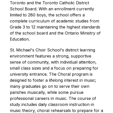
Toronto and the Toronto Catholic District 
School Board. With an enrollment currently 
limited to 280 boys, the school offers a 
complete curriculum of academic studies from 
Grade 3 to 12 maintaining the highest standards 
of the school board and the Ontario Ministry of 
Education.
St. Michael's Choir School's distinct learning 
environment features a strong, supportive 
sense of community, with individual attention, 
small class sizes and a focus on preparing for 
university entrance. The Choral program is 
designed to foster a lifelong interest in music; 
many graduates go on to serve their own 
parishes musically, while some pursue 
professional careers in music. The course of 
study includes daily classroom instruction in 
music theory, choral rehearsals to prepare for a 