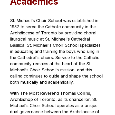
Academics
St. Michael's Choir School was established in 
1937 to serve the Catholic community in the 
Archdiocese of Toronto by providing choral 
liturgical music at St. Michael's Cathedral 
Basilica. St. Michael's Choir School specializes 
in educating and training the boys who sing in 
the Cathedral's choirs. Service to the Catholic 
community remains at the heart of the St. 
Michael's Choir School's mission, and this 
calling continues to guide and shape the school 
both musically and academically.
With The Most Reverend Thomas Collins, 
Archbishop of Toronto, as its chancellor, St. 
Michael's Choir School operates as a unique 
dual governance between the Archdiocese of 