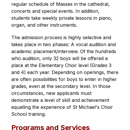
regular schedule of Masses in the cathedral, 
concerts and special events. In addition, 
students take weekly private lessons in piano, 
organ, and other instruments.
The admission process is highly selective and 
takes place in two phases: A vocal audition and 
academic placement/interview. Of the hundreds 
who audition, only 32 boys will be offered a 
place at the Elementary Choir level (Grades 3 
and 4) each year. Depending on openings, there 
are often possibilities for boys to enter in higher 
grades, even at the secondary level. In those 
circumstances, new applicants must 
demonstrate a level of skill and achievement 
equalling the experience of St Michael's Choir 
School training.
Programs and Services