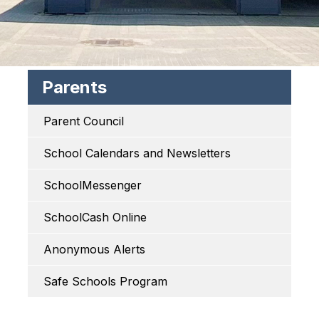
Parents
Parent Council
School Calendars and Newsletters
SchoolMessenger
SchoolCash Online
Anonymous Alerts
Safe Schools Program