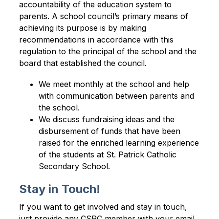
accountability of the education system to 
parents. A school council’s primary means of 
achieving its purpose is by making 
recommendations in accordance with this 
regulation to the principal of the school and the 
board that established the council.
We meet monthly at the school and help 
with communication between parents and 
the school.
We discuss fundraising ideas and the 
disbursement of funds that have been 
raised for the enriched learning experience 
of the students at St. Patrick Catholic 
Secondary School.
Stay in Touch!
If you want to get involved and stay in touch, 
just provide any CSPC member with your email, 