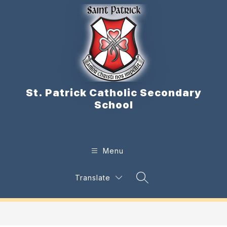
Skip
to
content
St. Patrick Catholic Secondary
School
Menu
Translate
Search Site