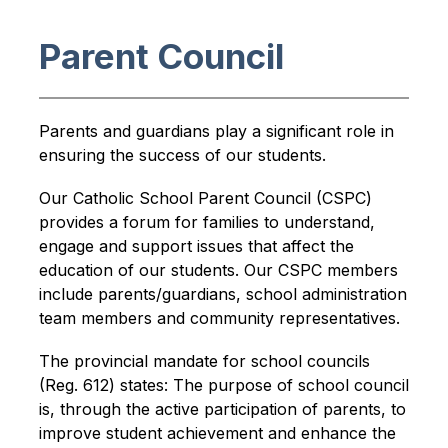
Parent Council
Parents and guardians play a significant role in 
ensuring the success of our students.
Our Catholic School Parent Council (CSPC) 
provides a forum for families to understand, 
engage and support issues that affect the 
education of our students. Our CSPC members 
include parents/guardians, school administration 
team members and community representatives.
The provincial mandate for school councils 
(Reg. 612) states: The purpose of school council 
is, through the active participation of parents, to 
improve student achievement and enhance the 