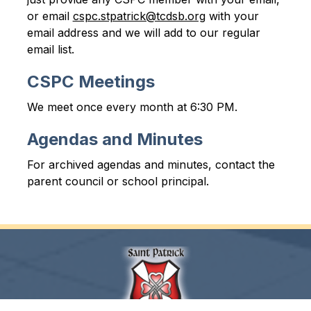
or email 
cspc.stpatrick@tcdsb.org
 with your 
email address and we will add to our regular 
email list.
CSPC Meetings
We meet once every month at 6:30 PM.
Agendas and Minutes
For archived agendas and minutes, contact the 
parent council or school principal.