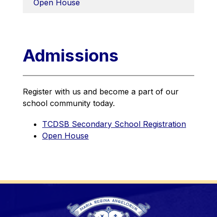
Open House
Admissions
Register with us and become a part of our 
school community today.
TCDSB Secondary School Registration
Open House