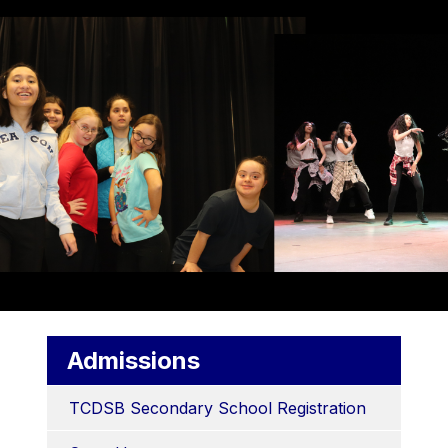
Admissions
TCDSB Secondary School Registration