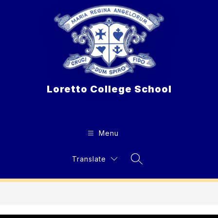
Skip
to
content
Loretto College School
Menu
Translate
Search Site