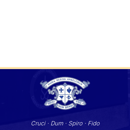
Cruci · Dum · Spiro · Fido