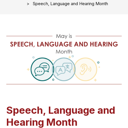
Speech, Language and Hearing Month
Speech, Language and
Hearing Month