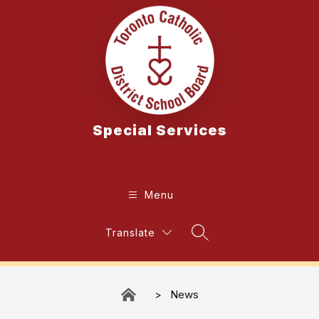
Skip
to
content
Special Services
Menu
Translate
Search Site
News