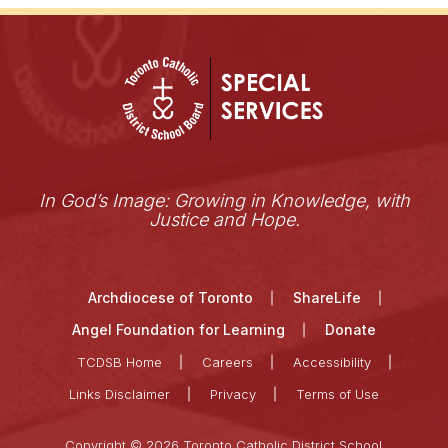
In God’s Image: Growing in Knowledge, with
Justice and Hope.
Archdiocese of Toronto
ShareLife
Angel Foundation for Learning
Donate
TCDSB Home
Careers
Accessibility
Links Disclaimer
Privacy
Terms of Use
Copyright © 2026 Toronto Catholic District School