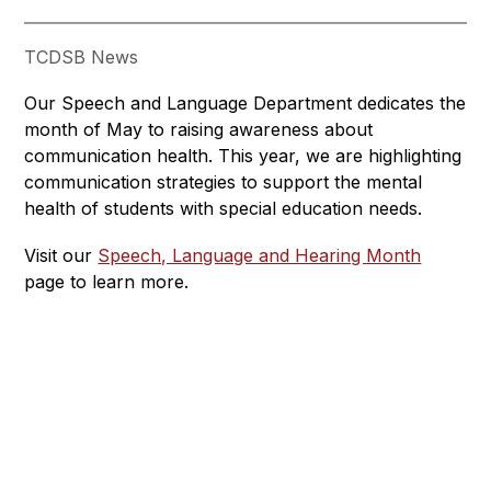
TCDSB News
Our Speech and Language Department dedicates the 
month of May to raising awareness about 
communication health. This year, we are highlighting 
communication strategies to support the mental 
health of students with special education needs.
Visit our 
Speech, Language and Hearing Month
page to learn more.