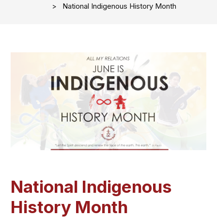
National Indigenous History Month
National Indigenous
History Month