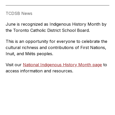
TCDSB News
June is recognized as Indigenous History Month by 
the Toronto Catholic District School Board. 
This is an opportunity for everyone to celebrate the 
cultural richness and contributions of First Nations, 
Inuit, and Métis peoples.
Visit our 
National Indigenous History Month page
 to 
access information and resources.