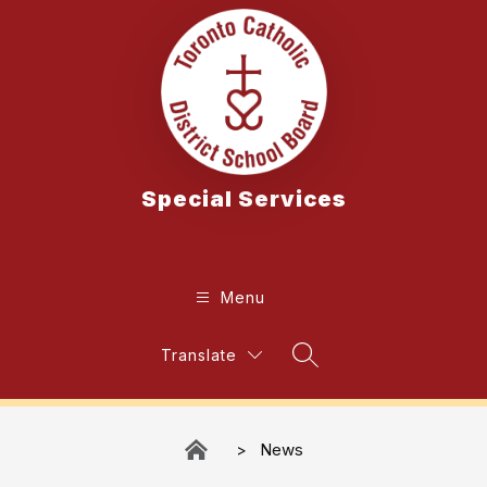
Skip
to
content
Special Services
Menu
Translate
Search Site
News