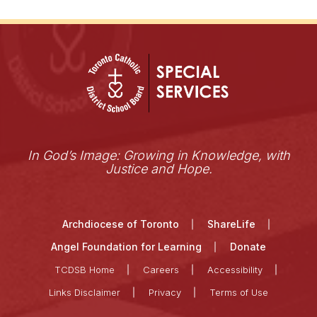
In God’s Image: Growing in Knowledge, with
Justice and Hope.
Archdiocese of Toronto
ShareLife
Angel Foundation for Learning
Donate
TCDSB Home
Careers
Accessibility
Links Disclaimer
Privacy
Terms of Use