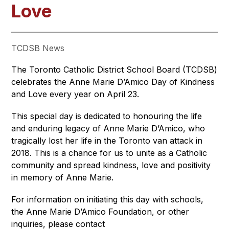
Love
TCDSB News
The Toronto Catholic District School Board (TCDSB) 
celebrates the Anne Marie D’Amico Day of Kindness 
and Love every year on April 23.
This special day is dedicated to honouring the life 
and enduring legacy of Anne Marie D’Amico, who 
tragically lost her life in the Toronto van attack in 
2018. This is a chance for us to unite as a Catholic 
community and spread kindness, love and positivity 
in memory of Anne Marie.
For information on initiating this day with schools, 
the Anne Marie D’Amico Foundation, or other 
inquiries, please contact 