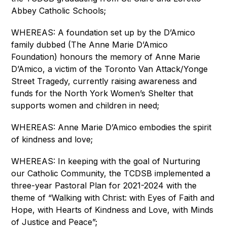
Abbey Catholic Schools;
WHEREAS: A foundation set up by the D’Amico 
family dubbed (The Anne Marie D’Amico 
Foundation) honours the memory of Anne Marie 
D’Amico, a victim of the Toronto Van Attack/Yonge 
Street Tragedy, currently raising awareness and 
funds for the North York Women’s Shelter that 
supports women and children in need;
WHEREAS: Anne Marie D’Amico embodies the spirit 
of kindness and love;
WHEREAS: In keeping with the goal of Nurturing 
our Catholic Community, the TCDSB implemented a 
three-year Pastoral Plan for 2021-2024 with the 
theme of “Walking with Christ: with Eyes of Faith and 
Hope, with Hearts of Kindness and Love, with Minds 
of Justice and Peace”;