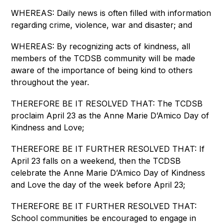
WHEREAS: Daily news is often filled with information 
regarding crime, violence, war and disaster; and
WHEREAS: By recognizing acts of kindness, all 
members of the TCDSB community will be made 
aware of the importance of being kind to others 
throughout the year.
THEREFORE BE IT RESOLVED THAT: The TCDSB 
proclaim April 23 as the Anne Marie D’Amico Day of 
Kindness and Love;
THEREFORE BE IT FURTHER RESOLVED THAT: If 
April 23 falls on a weekend, then the TCDSB 
celebrate the Anne Marie D’Amico Day of Kindness 
and Love the day of the week before April 23;
THEREFORE BE IT FURTHER RESOLVED THAT: 
School communities be encouraged to engage in 