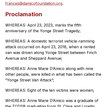
frances@damicofoundation.org
.
Proclamation
WHEREAS: April 23, 2023, marks the fifth 
anniversary of the Yonge Street Tragedy;
WHEREAS: A domestic terrorist vehicle-ramming 
attack occurred on April 23, 2018, when a rented 
van was driven along Yonge Street between Finch 
Avenue and Sheppard Avenue;
WHEREAS: Anne Marie D’Amico along with nine 
other people, were killed in what has been called the 
“Yonge Street Van Attack”;
WHEREAS: Eight of the ten victims were women;
WHEREAS: Anne Marie D’Amico was a graduate of 
the TCDSB graduating from St. Clare and Loretto 