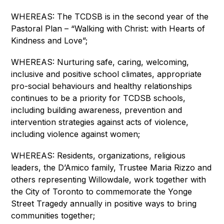
WHEREAS: The TCDSB is in the second year of the 
Pastoral Plan – “Walking with Christ: with Hearts of 
Kindness and Love”;
WHEREAS: Nurturing safe, caring, welcoming, 
inclusive and positive school climates, appropriate 
pro-social behaviours and healthy relationships 
continues to be a priority for TCDSB schools, 
including building awareness, prevention and 
intervention strategies against acts of violence, 
including violence against women;
WHEREAS: Residents, organizations, religious 
leaders, the D’Amico family, Trustee Maria Rizzo and 
others representing Willowdale, work together with 
the City of Toronto to commemorate the Yonge 
Street Tragedy annually in positive ways to bring 
communities together;