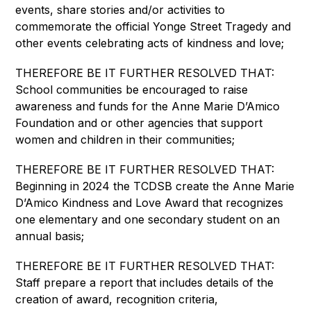
events, share stories and/or activities to 
commemorate the official Yonge Street Tragedy and 
other events celebrating acts of kindness and love;
THEREFORE BE IT FURTHER RESOLVED THAT: 
School communities be encouraged to raise 
awareness and funds for the Anne Marie D’Amico 
Foundation and or other agencies that support 
women and children in their communities;
THEREFORE BE IT FURTHER RESOLVED THAT: 
Beginning in 2024 the TCDSB create the Anne Marie 
D’Amico Kindness and Love Award that recognizes 
one elementary and one secondary student on an 
annual basis;
THEREFORE BE IT FURTHER RESOLVED THAT: 
Staff prepare a report that includes details of the 
creation of award, recognition criteria, 