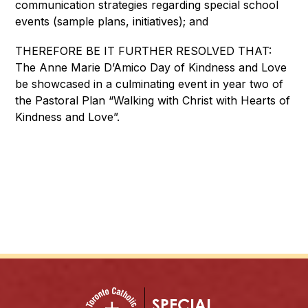
communication strategies regarding special school 
events (sample plans, initiatives); and
THEREFORE BE IT FURTHER RESOLVED THAT: 
The Anne Marie D’Amico Day of Kindness and Love 
be showcased in a culminating event in year two of 
the Pastoral Plan “Walking with Christ with Hearts of 
Kindness and Love”.