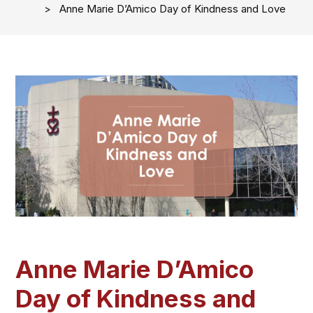
Anne Marie D’Amico Day of Kindness and Love
Anne Marie D’Amico
Day of Kindness and