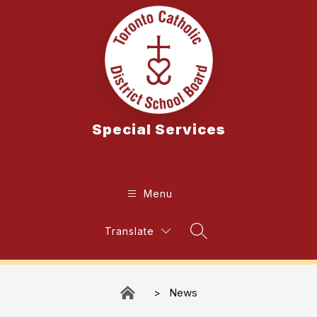
Skip
to
content
Special Services
Menu
Translate
Search Site
News