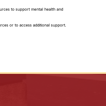
ources to support mental health and 
urces or to access additional support.