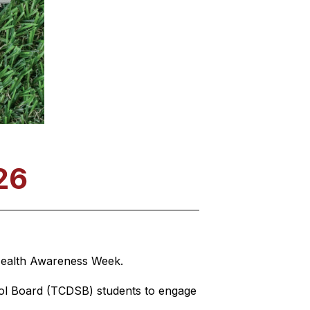
26
 Health Awareness Week.
ol Board (TCDSB) students to engage 