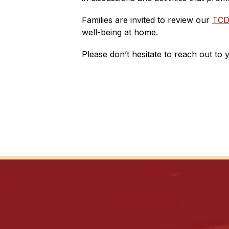
Families are invited to review our 
TCD
well-being at home.
Please don’t hesitate to reach out to 