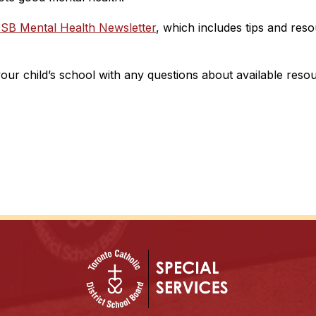
SB Mental Health Newsletter
, which includes tips and res
your child’s school with any questions about available reso