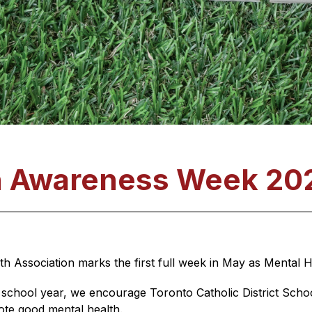
h Awareness Week 20
th Association marks the first full week in May as Mental
 school year, we encourage Toronto Catholic District Scho
mote good mental health.