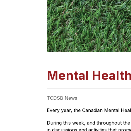
Mental Healt
TCDSB News
Every year, the Canadian Mental Heal
During this week, and throughout the
in discussions and activities that pro