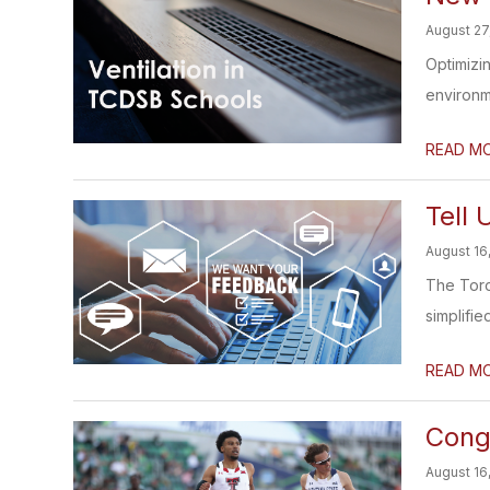
August 27
Optimizin
environme
READ M
Tell
August 16
The Toro
simplifi
READ M
Congr
August 16