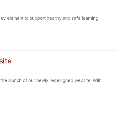
 a key element to support healthy and safe learning
site
 the launch of our newly redesigned website. With