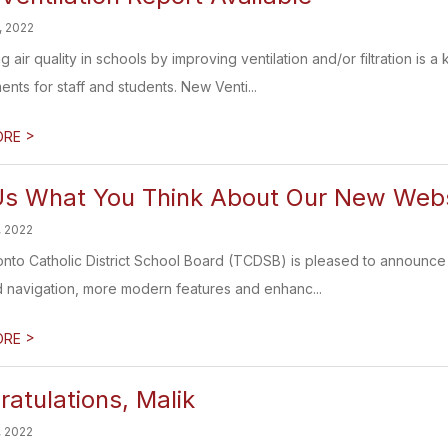
, 2022
g air quality in schools by improving ventilation and/or filtration is
nts for staff and students. New Venti...
>
ORE
 Us What You Think About Our New Web
, 2022
nto Catholic District School Board (TCDSB) is pleased to announce
ed navigation, more modern features and enhanc...
>
ORE
atulations, Malik
, 2022