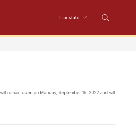
Show
Translate
Show
alth and Well-Being
More
Search Site
submenu
submenu
for
for
Mental
Health
and
Well-
Being
will remain open on Monday, September 19, 2022 and will