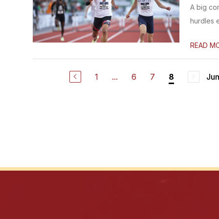
A big co
hurdles 
READ M
1
...
6
7
Jum
8