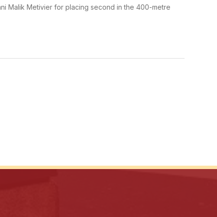
ni Malik Metivier for placing second in the 400-metre