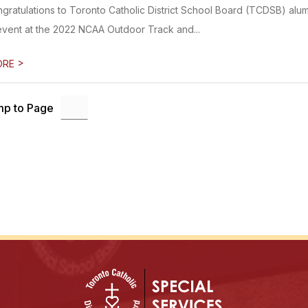
ngratulations to Toronto Catholic District School Board (TCDSB) alum
event at the 2022 NCAA Outdoor Track and...
>
ORE
p to Page