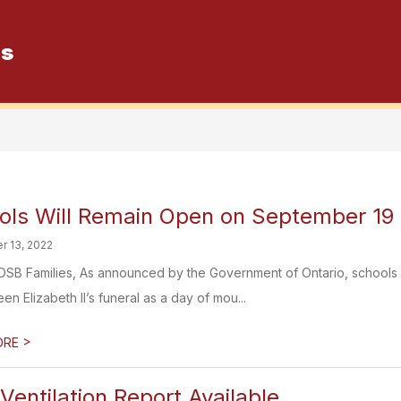
es
Show
Special Education
Mental He
submenu
for
Special
Education
ols Will Remain Open on September 19
r 13, 2022
SB Families, As announced by the Government of Ontario, schools 
n Elizabeth II’s funeral as a day of mou...
>
ORE
entilation Report Available