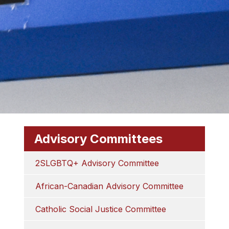
Advisory Committees
2SLGBTQ+ Advisory Committee
African-Canadian Advisory Committee
Catholic Social Justice Committee