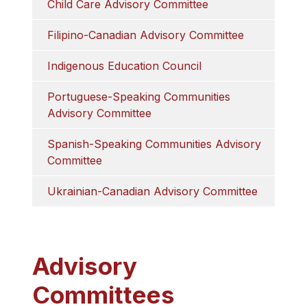
Child Care Advisory Committee
Filipino-Canadian Advisory Committee
Indigenous Education Council
Portuguese-Speaking Communities 
Advisory Committee
Spanish-Speaking Communities Advisory 
Committee
Ukrainian-Canadian Advisory Committee
Advisory
Committees