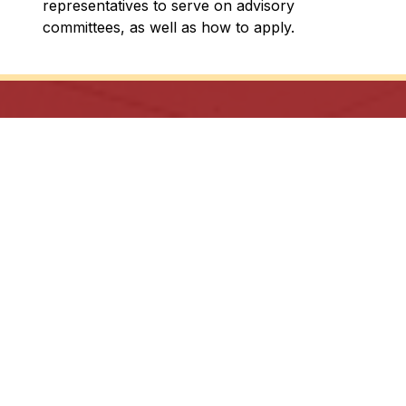
representatives to serve on advisory 
committees, as well as how to apply.
In God’s Image: Growing in Knowledge, with
Justice and Hope.
Archdiocese of Toronto
ShareLife
Angel Foundation for Learning
Donate
TCDSB Home
Careers
Accessibility