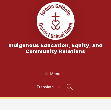
Skip
to
content
Indigenous Education, Equity, and
Community Relations
Menu
Translate
Search Site