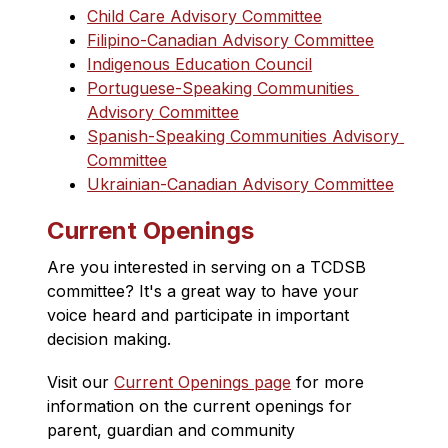
Child Care Advisory Committee
Filipino-Canadian Advisory Committee
Indigenous Education Council
Portuguese-Speaking Communities 
Advisory Committee
Spanish-Speaking Communities Advisory 
Committee
Ukrainian-Canadian Advisory Committee
Current Openings
Are you interested in serving on a TCDSB 
committee? It's a great way to have your 
voice heard and participate in important 
decision making.
Visit our 
Current Openings page
 for more 
information on the 
current openings for 
parent, guardian and community 