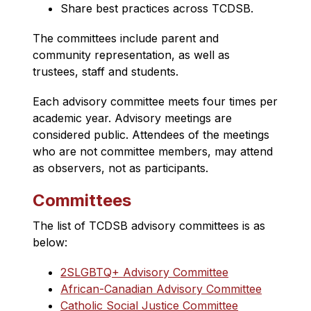
Share best practices across TCDSB​.
The committees include parent and 
community representation, as well as 
trustees, staff and students.
Each advisory committee meets four times per 
academic year. Advisory meetings are 
considered public. Attendees of the meetings 
who are not committee members, may attend 
as observers, not as participants.
Committees
The list of TCDSB advisory committees is as 
below:
2SLGBTQ+ Advisory Committee
African-Canadian Advisory Committee
Catholic Social Justice Committee