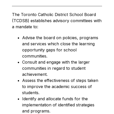
The Toronto Catholic District School Board 
(TCDSB) establishes advisory committees with 
a mandate to:
Advise the board on policies, programs 
and services which close the learning 
opportunity gaps for school 
communities.
Consult and engage with the larger 
communities in regard to student 
achievement.
Assess the effectiveness of steps taken 
to improve the academic success of 
students.
Identify and allocate funds for the 
implementation of identified strategies 
and programs.