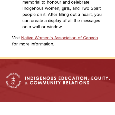
memorial to honour and celebrate 
Indigenous women, girls, and Two Spirit 
people on it. After filling out ​a heart, you 
can create a display of all the messages 
on a wall or window.
Visit 
Native Women's Association of Canada
for more information.
In God’s Image: Growing in Knowledge, with
Justice and Hope.