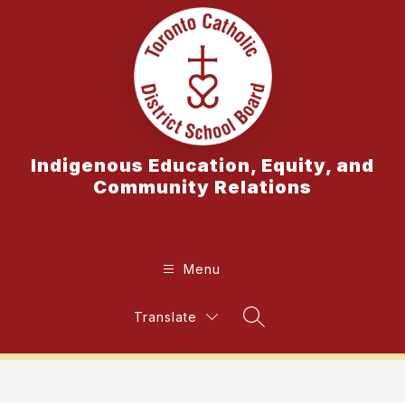
Skip
to
content
Indigenous Education, Equity, and
Community Relations
Menu
Translate
Search Site