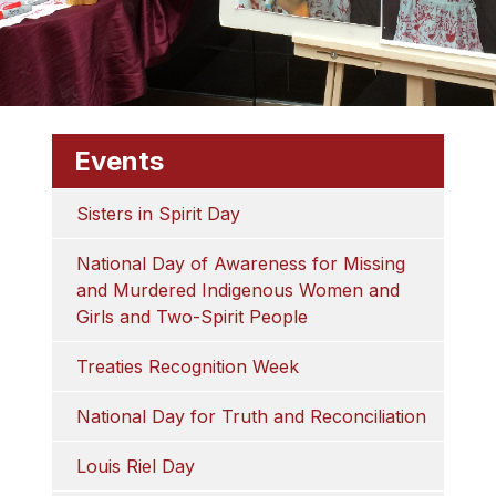
Events
Sisters in Spirit Day
National Day of Awareness for Missing 
and Murdered Indigenous Women and 
Girls and Two-Spirit People
Treaties Recognition Week
National Day for Truth and Reconciliation
Louis Riel Day