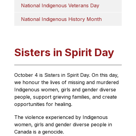
National Indigenous Veterans Day
National Indigenous History Month
Sisters in Spirit Day
October 4 is Sisters in Spirit Day. On this day, 
we honour the lives of missing and murdered 
Indigenous women, girls and gender diverse 
people, support grieving families, and create 
opportunities for healing. 
The violence experienced by Indigenous 
women, girls and gender diverse people in 
Canada is a genocide.