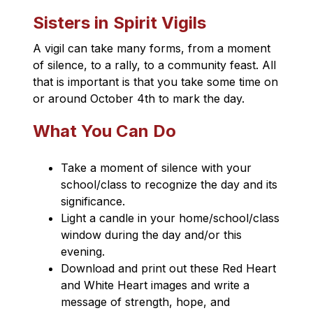
Sisters in Spirit Vigils
A vigil can take many forms, from a moment 
of silence, to a rally, to a community feast. All 
that is important is that you take some time on 
or around October 4th to mark the day.
What You Can Do
Take a moment of silence with your 
school/class to recognize the day and its 
significance.
Light a candle in your home/school/class 
window during the day and/or this 
evening.
Download and print out these Red Heart 
and White Heart​ images and write a 
message of strength, hope, and 