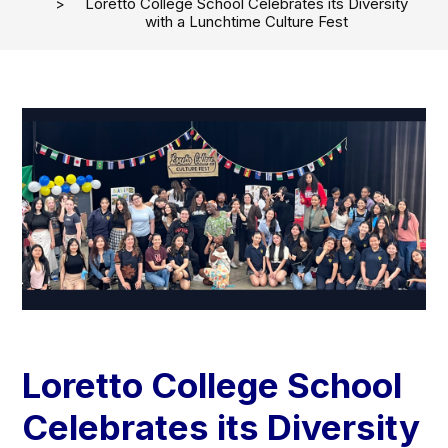
Loretto College School Celebrates its Diversity
with a Lunchtime Culture Fest
Loretto College School
Celebrates its Diversity