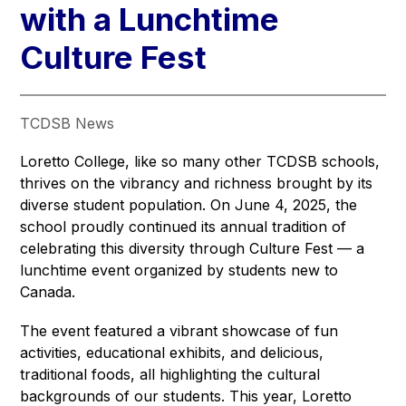
with a Lunchtime
Culture Fest
TCDSB News
Loretto College, like so many other TCDSB schools, 
thrives on the vibrancy and richness brought by its 
diverse student population. On June 4, 2025, the 
school proudly continued its annual tradition of 
celebrating this diversity through Culture Fest — a 
lunchtime event organized by students new to 
Canada.
The event featured a vibrant showcase of fun 
activities, educational exhibits, and delicious, 
traditional foods, all highlighting the cultural 
backgrounds of our students. This year, Loretto 