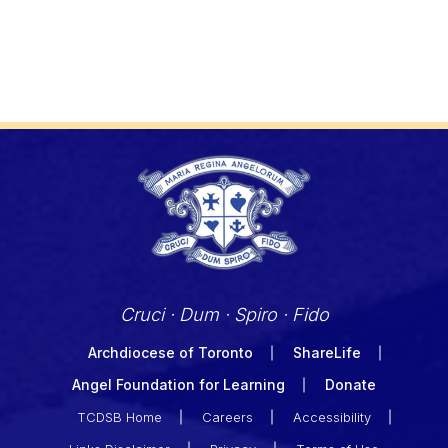
Cruci · Dum · Spiro · Fido
Archdiocese of Toronto
ShareLife
Angel Foundation for Learning
Donate
TCDSB Home
Careers
Accessibility