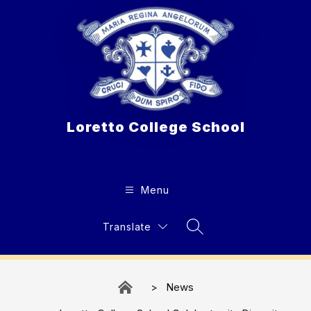
Skip
to
content
Loretto College School
Menu
Translate
Search Site
News