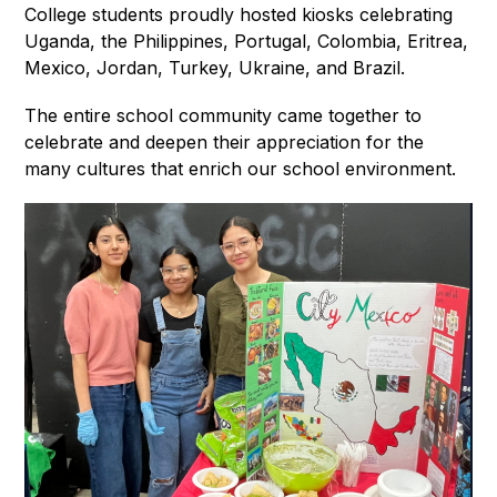
College students proudly hosted kiosks celebrating 
Uganda, the Philippines, Portugal, Colombia, Eritrea, 
Mexico, Jordan, Turkey, Ukraine, and Brazil.
The entire school community came together to 
celebrate and deepen their appreciation for the 
many cultures that enrich our school environment.