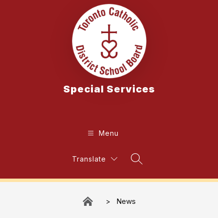
Skip
to
content
Special Services
Menu
Translate
Search Site
News