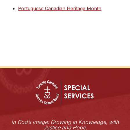
Portuguese Canadian Heritage Month
In God’s Image: Growing in Knowledge, with
Justice and Hope.