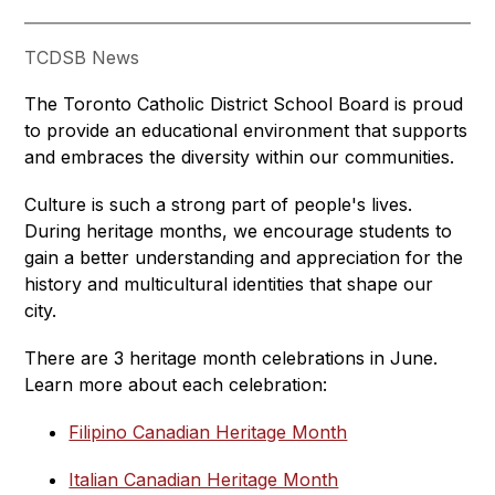
TCDSB News
The Toronto Catholic District School Board is proud 
to provide an educational environment that supports 
and embraces the diversity within our communities.
Culture is such a strong part of people's lives. 
During heritage months, we encourage students to 
gain a better understanding and appreciation for the 
history and multicultural identities that shape our 
city.
There are 3 heritage month celebrations in June. 
Learn more about each celebration:
Filipino Canadian Heritage Month
Italian Canadian Heritage Month