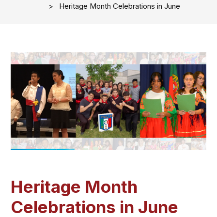
Heritage Month Celebrations in June
Heritage Month
Celebrations in June